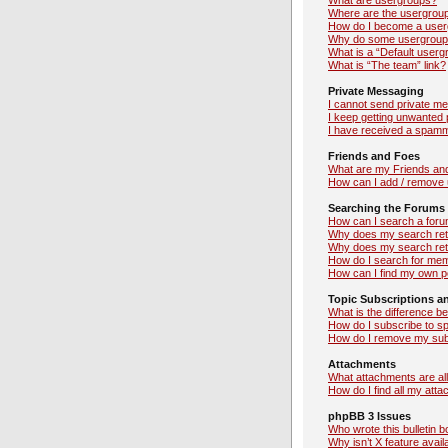
What are usergroups?
Where are the usergroup
How do I become a user
Why do some usergroups 
What is a “Default userg
What is “The team” link?
Private Messaging
I cannot send private m
I keep getting unwanted
I have received a spamm
Friends and Foes
What are my Friends and
How can I add / remove u
Searching the Forums
How can I search a foru
Why does my search retu
Why does my search ret
How do I search for me
How can I find my own p
Topic Subscriptions 
What is the difference 
How do I subscribe to sp
How do I remove my sub
Attachments
What attachments are al
How do I find all my att
phpBB 3 Issues
Who wrote this bulletin 
Why isn’t X feature avail