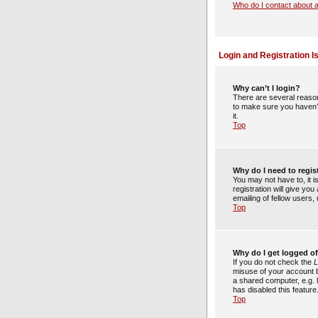
Who do I contact about a
Login and Registration I
Why can’t I login?
There are several reason
to make sure you haven’t
it.
Top
Why do I need to regist
You may not have to, it 
registration will give yo
emailing of fellow users
Top
Why do I get logged of
If you do not check the
L
misuse of your account b
a shared computer, e.g. l
has disabled this feature
Top