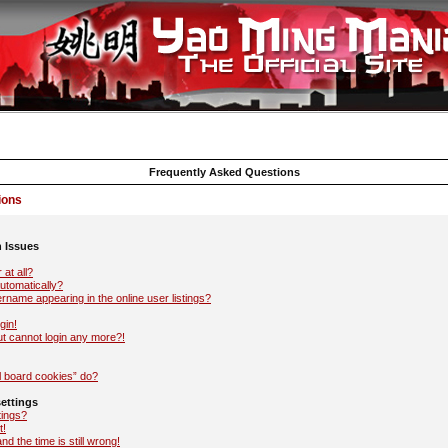
Frequently Asked Questions
ions
n Issues
 at all?
automatically?
name appearing in the online user listings?
gin!
but cannot login any more?!
l board cookies” do?
ettings
tings?
t!
d the time is still wrong!