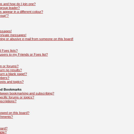
s and how do I join one?
group leader?
appear in a different colour?
roup”?
essages!
 private messages!
ing or abusive e-mail from someone on this board!
 Foes lists?
sers to my Friends or Foes list?
m or forums?
rn no results?
urn a blank page!?
mbers?
osts and topics?
and Bookmarks
between bookmarking and subscribing?
ecific forums or topics?
scriptions?
lowed on this board?
achments?
board?
able?