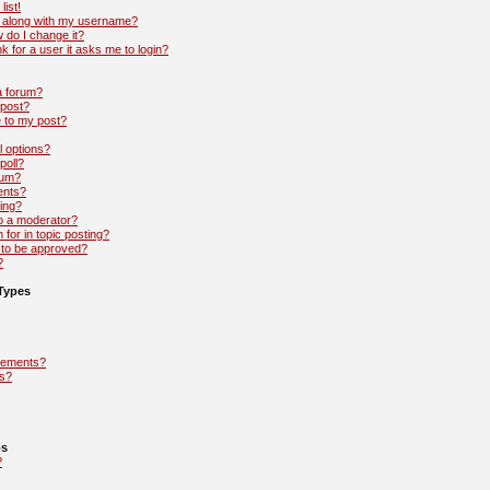
list!
 along with my username?
 do I change it?
nk for a user it asks me to login?
 a forum?
 post?
e to my post?
l options?
poll?
rum?
ents?
ing?
to a moderator?
 for in topic posting?
to be approved?
?
Types
cements?
s?
ps
?