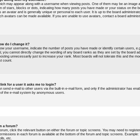
ich may appear along with a username when viewing posts. One of them may be an image a
orm of stars, blocks or dots, indicating how many posts you have made or your status on the b
 an avatar and is generally unique or personal to each user. It is up to the board administrat
ch avatars can be made available. If you are unable to use avatars, contact a board administ
ow do I change it?
ow your username, indicate the number of posts you have made or identify certain users, e.
al, you cannot directly change the wording of any board ranks as they are set by the board ad
sting unnecessarily just to increase your rank. Most boards will not tolerate this and the mo
st count.
link for a user it asks me to login?
 send e-mail to other users via the built-in e-mail form, and only if the administrator has enabl
e of the e-mail system by anonymous users.
in a forum?
forum, click the relevant button on either the forum or topic screens. You may need to regist
permissions in each forum is available at the bottom of the forum and topic screens. Example
lls, etc.