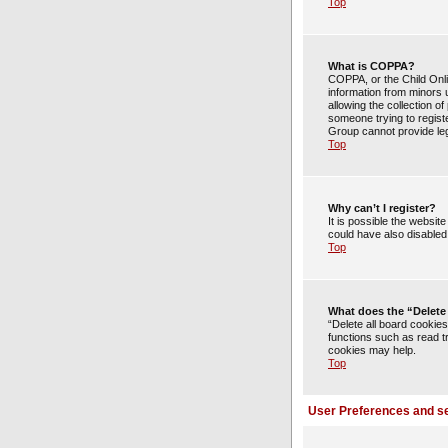
Top
What is COPPA?
COPPA, or the Child Onlin
information from minors 
allowing the collection of
someone trying to registe
Group cannot provide lega
Top
Why can’t I register?
It is possible the websi
could have also disabled 
Top
What does the “Delete
“Delete all board cookie
functions such as read t
cookies may help.
Top
User Preferences and se