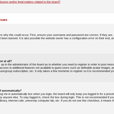
busive and/or legal matters related to this board?
ssues
s why this could occur. First, ensure your username and password are correct. If they are,
 been banned. It is also possible the website owner has a configuration error on their end, an
er at all?
is up to the administrator of the board as to whether you need to register in order to post me
u access to additional features not available to guest users such as definable avatar images, 
, usergroup subscription, etc. It only takes a few moments to register so it is recommended yo
f automatically?
og me in automatically
box when you login, the board will only keep you logged in for a preset
y anyone else. To stay logged in, check the box during login. This is not recommended if y
ibrary, internet cafe, university computer lab, etc. If you do not see this checkbox, it means 
.