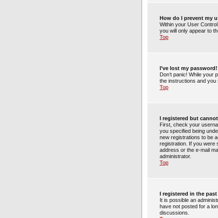
How do I prevent my us
Within your User Control
you will only appear to t
Top
I’ve lost my password!
Don’t panic! While your p
the instructions and you 
Top
I registered but cannot
First, check your usern
you specified being under
new registrations to be a
registration. If you were
address or the e-mail ma
administrator.
Top
I registered in the pa
It is possible an admini
have not posted for a lon
discussions.