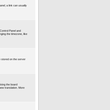
anel; a link can usually
r Control Panel and
ging the timezone, like
e stored on the server
sking the board
 new translation. More