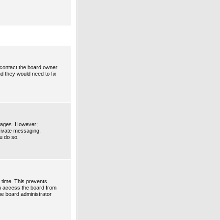
 contact the board owner
d they would need to fix
ssages. However;
private messaging,
u do so.
 time. This prevents
ou access the board from
the board administrator