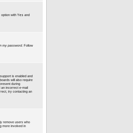
s option with
Yes
and
ten my password
. Follow
support is enabled and
boards will also require
 present during
d an incorrect e-mail
rect, try contacting an
ally remove users who
ng more involved in