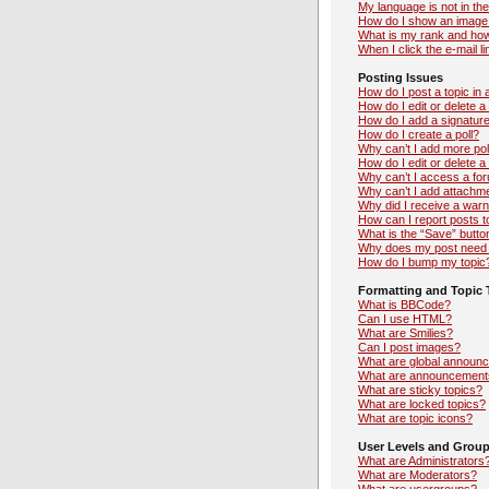
My language is not in the 
How do I show an image
What is my rank and how
When I click the e-mail li
Posting Issues
How do I post a topic in
How do I edit or delete a
How do I add a signatur
How do I create a poll?
Why can’t I add more pol
How do I edit or delete a 
Why can’t I access a fo
Why can’t I add attachm
Why did I receive a warn
How can I report posts 
What is the “Save” button
Why does my post need 
How do I bump my topic
Formatting and Topic 
What is BBCode?
Can I use HTML?
What are Smilies?
Can I post images?
What are global announ
What are announcement
What are sticky topics?
What are locked topics?
What are topic icons?
User Levels and Grou
What are Administrators
What are Moderators?