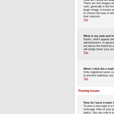
There are two images wh
rank, generally in the f
larger image, is known as
to choose the way in whi
their reasons.
Top
What is my rank and h
Ranks, which appear bel
administrators. In gener
not abuse the board by po
will simply lower your po
Top
When I click the e-mail 
Only registered users can
to prevent malicious us
Top
Posting Issues
How do I post a topic 
To post a new topic in a 
message. A list of your 
topics, You can vote in po