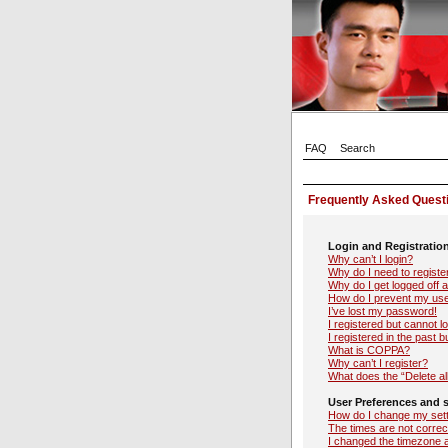
FAQ
Search
Frequently Asked Quest
Login and Registratio
Why can’t I login?
Why do I need to register
Why do I get logged off 
How do I prevent my user
I’ve lost my password!
I registered but cannot lo
I registered in the past 
What is COPPA?
Why can’t I register?
What does the “Delete al
User Preferences and s
How do I change my set
The times are not correc
I changed the timezone an