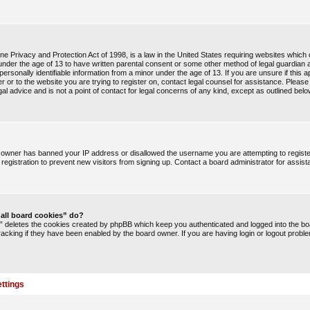
e Privacy and Protection Act of 1998, is a law in the United States requiring websites which c
under the age of 13 to have written parental consent or some other method of legal guardia
 personally identifiable information from a minor under the age of 13. If you are unsure if this a
r or to the website you are trying to register on, contact legal counsel for assistance. Pleas
l advice and is not a point of contact for legal concerns of any kind, except as outlined belo
te owner has banned your IP address or disallowed the username you are attempting to regist
registration to prevent new visitors from signing up. Contact a board administrator for assist
 all board cookies” do?
s” deletes the cookies created by phpBB which keep you authenticated and logged into the boa
racking if they have been enabled by the board owner. If you are having login or logout probl
ttings