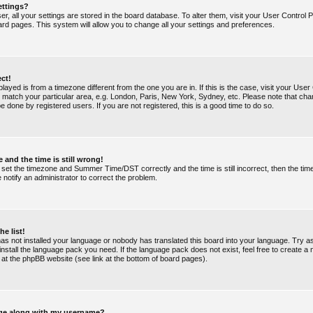
ettings?
ser, all your settings are stored in the board database. To alter them, visit your User Control P
ard pages. This system will allow you to change all your settings and preferences.
ect!
splayed is from a timezone different from the one you are in. If this is the case, visit your Use
match your particular area, e.g. London, Paris, New York, Sydney, etc. Please note that chan
e done by registered users. If you are not registered, this is a good time to do so.
 and the time is still wrong!
 set the timezone and Summer Time/DST correctly and the time is still incorrect, then the tim
e notify an administrator to correct the problem.
he list!
 has not installed your language or nobody has translated this board into your language. Try a
 install the language pack you need. If the language pack does not exist, feel free to create a
 at the phpBB website (see link at the bottom of board pages).
ge along with my username?