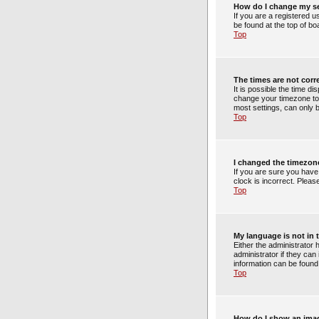
How do I change my s
If you are a registered u
be found at the top of bo
Top
The times are not corr
It is possible the time di
change your timezone to 
most settings, can only b
Top
I changed the timezone
If you are sure you have
clock is incorrect. Pleas
Top
My language is not in t
Either the administrator
administrator if they can
information can be found
Top
How do I show an ima