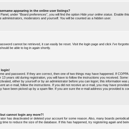
ername appearing in the online user listings?
 Panel, under “Board preferences”, you will find the option
Hide your online status
. Enable thi
he administrators, moderators and yourself. You will be counted as a hidden user.
assword cannot be retrieved, it can easily be reset. Visit the login page and click
I’ve forgot
should be able to log in again shortly.
 login!
ame and password. If they are correct, then one of two things may have happened. If COPPA 
 13 years old during registration, you will have to follow the instructions you received. Some 
ctivated, either by yourself or by an administrator before you can logon; this information was
 sent an e-mail, follow the instructions. If you did not receive an e-mail, you may have provide
y have been picked up by a spam filer. If you are sure the e-mail address you provided is cor
st but cannot login any more?!
strator has deactivated or deleted your account for some reason. Also, many boards periodic
g time to reduce the size of the database. If this has happened, try registering again and bei