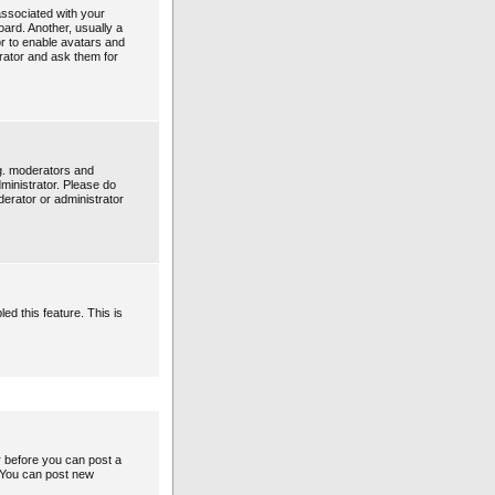
ssociated with your
oard. Another, usually a
or to enable avatars and
rator and ask them for
g. moderators and
ministrator. Please do
derator or administrator
ed this feature. This is
er before you can post a
: You can post new