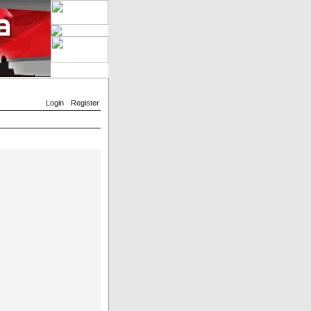
Login
Register