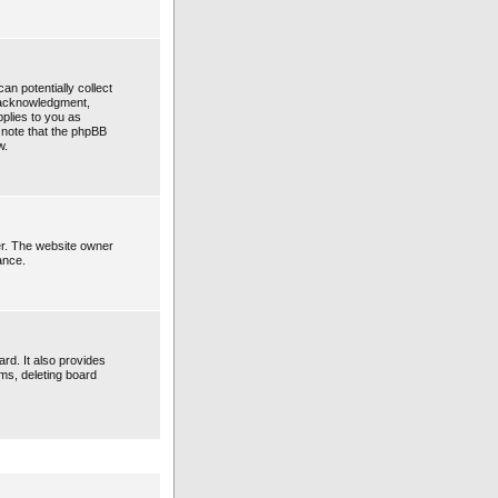
an potentially collect
n acknowledgment,
pplies to you as
e note that the phpBB
w.
er. The website owner
ance.
rd. It also provides
ems, deleting board