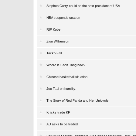
Stephen Curry could be the next president of USA
NBA suspends season
RIP Kobe
Zion Williamson
Tacko Fall
Where is Chris Tang now?
Chinese basketball situation
Joe Tsai on humility:
The Story of Red Panda and Her Unicycle
Knicks trade KP
AD asks to be traded