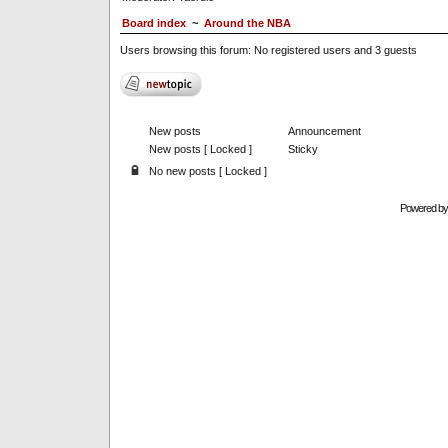
Board index
~
Around the NBA
Users browsing this forum: No registered users and 3 guests
New posts
Announcement
New posts [ Locked ]
Sticky
No new posts [ Locked ]
Powered b