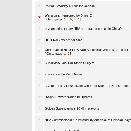
Patrick Beverley out for the season
Wang gets mentioned by Shaq :D
[ Go to page:
1
...
5
,
6
,
7
]
pryuen going to any NBA pre-season games in China?
HOU Rockets are for Sale
Chris Paul to HOU for Beverley, Dekker, Williams, 2018 1st
[ Go to page:
1
,
2
]
SuperMAX Deal For Steph Curry !!!
Knicks fire the Zen Master
LAL to trade D Russell and Others to Nets For Brook Lopez
Dwight Howard traded to Hornets.
Golden State warriors 16 -0 in playoffs
NBA Commissioner 'Frustrated' by Absence of Chinese Play