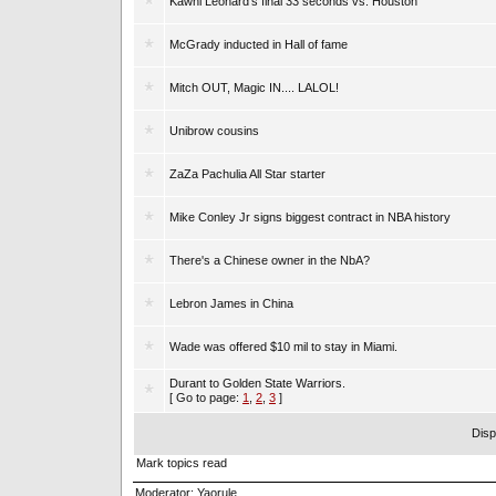
Kawhi Leonard's final 33 seconds vs. Houston
McGrady inducted in Hall of fame
Mitch OUT, Magic IN.... LALOL!
Unibrow cousins
ZaZa Pachulia All Star starter
Mike Conley Jr signs biggest contract in NBA history
There's a Chinese owner in the NbA?
Lebron James in China
Wade was offered $10 mil to stay in Miami.
Durant to Golden State Warriors.
[ Go to page:
1
,
2
,
3
]
Disp
Mark topics read
Moderator:
Yaorule