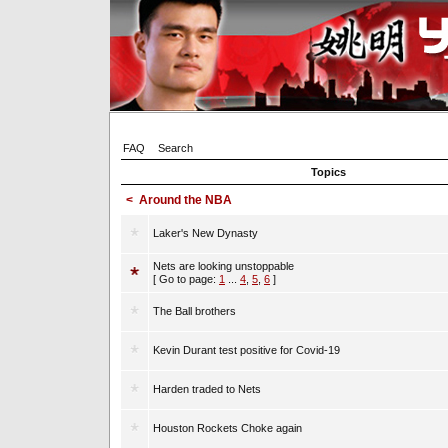
FAQ
Search
Topics
<
Around the NBA
Laker's New Dynasty
Nets are looking unstoppable
[ Go to page:
1
...
4
,
5
,
6
]
The Ball brothers
Kevin Durant test positive for Covid-19
Harden traded to Nets
Houston Rockets Choke again