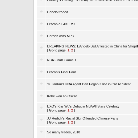
Barkley's Lasting Friendship w a Chinese American From Io
Canelo traded
Lebron a LAKERS!
Harden wins MP3
BREAKING NEWS: LiAngelo Ball Arrested in China for Shoplif
[ Go to page:
1
,
2
]
NBA Finals Game 1
Lebron's Final Four
Yi Jianlian's NBA Agent Dan Fegan Killed in Car Accident
Kobe won an Oscar
EXO's Kris Wu's Debut in NBA All Stars Celebrity
[ Go to page:
1
,
2
]
JJ Redick's Racial Slur Offended Chinese Fans
[ Go to page:
1
,
2
]
So many trades, 2018