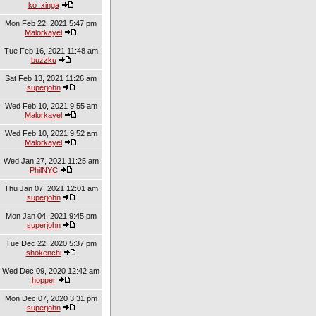
ko_xinga
Mon Feb 22, 2021 5:47 pm
Malorkayel
Tue Feb 16, 2021 11:48 am
buzzku
Sat Feb 13, 2021 11:26 am
superjohn
Wed Feb 10, 2021 9:55 am
Malorkayel
Wed Feb 10, 2021 9:52 am
Malorkayel
Wed Jan 27, 2021 11:25 am
PhilNYC
Thu Jan 07, 2021 12:01 am
superjohn
Mon Jan 04, 2021 9:45 pm
superjohn
Tue Dec 22, 2020 5:37 pm
shokenchi
Wed Dec 09, 2020 12:42 am
hopper
Mon Dec 07, 2020 3:31 pm
superjohn