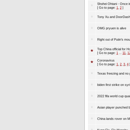
Shohei Ohtani - Once i
[ Go to page:
1
,
2
]
Tony Xu and DoorDas
OMG pryuen is alive
Right out of Putin's mou
Top China official for 
[ Go to page:
1
...
11
,
1
Coronavirus
[ Go to page:
1
,
2
,
3
,
4
Texas freezing and no 
biden first strike on syr
2022 fifa world cup qual
Asian player punched by
China lands rover on M