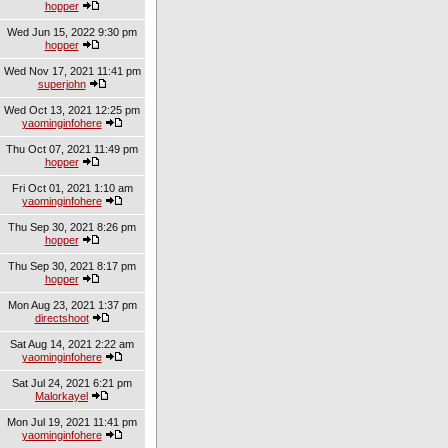
hopper
Wed Jun 15, 2022 9:30 pm
hopper
Wed Nov 17, 2021 11:41 pm
superjohn
Wed Oct 13, 2021 12:25 pm
yaominginfohere
Thu Oct 07, 2021 11:49 pm
hopper
Fri Oct 01, 2021 1:10 am
yaominginfohere
Thu Sep 30, 2021 8:26 pm
hopper
Thu Sep 30, 2021 8:17 pm
hopper
Mon Aug 23, 2021 1:37 pm
directshoot
Sat Aug 14, 2021 2:22 am
yaominginfohere
Sat Jul 24, 2021 6:21 pm
Malorkayel
Mon Jul 19, 2021 11:41 pm
yaominginfohere