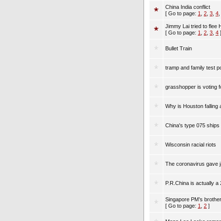
China India conflict
[ Go to page:
1
,
2
,
3
,
4
Jimmy Lai tried to flee
[ Go to page:
1
,
2
,
3
,
4
Bullet Train
tramp and family test po
grasshopper is voting f
Why is Houston falling 
China's type 075 ships
Wisconsin racial riots
The coronavirus gave ja
P.R.China is actually a
Singapore PM’s brother
[ Go to page:
1
,
2
]