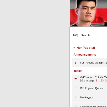
FAQ
Search
<
Non-Yao stuff
Announcements
For "Around the NBA" st
Topics
AVIC report: China's T
[ Go to page:
1
...
33
,
3
RIP England Queen.
Monkeypox
Chinese most followed