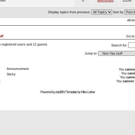
ried
0
directshoot
12255
Display topics from previous:
Sort by
All t
ff
Go to
o registered users and 12 guests
Search for:
Jump to:
Announcement
You
canno
You
cann
Sticky
You
cann
]
You
cannot
Powered by
phpBB
// Template by
Mike Lothar