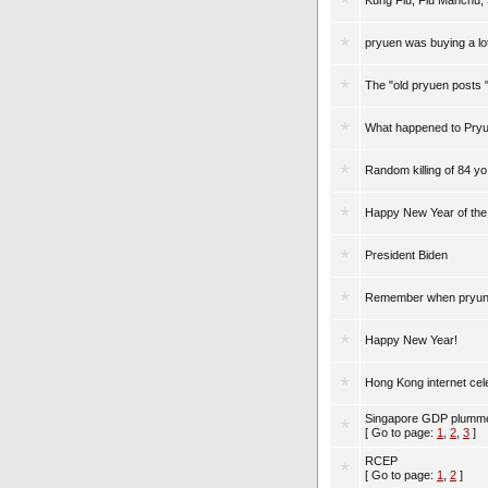
Kung Flu, Flu Manchu,
pryuen was buying a lot
The "old pryuen posts 
What happened to Pry
Random killing of 84 yo
Happy New Year of th
President Biden
Remember when pryune 
Happy New Year!
Hong Kong internet ce
Singapore GDP plumme
[ Go to page:
1
,
2
,
3
]
RCEP
[ Go to page:
1
,
2
]