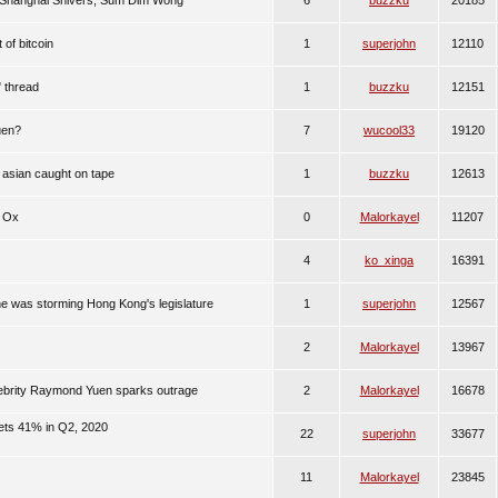
 Shanghai Shivers, Sum Dim Wong
6
buzzku
20185
 of bitcoin
1
superjohn
12110
" thread
1
buzzku
12151
uen?
7
wucool33
19120
 asian caught on tape
1
buzzku
12613
e Ox
0
Malorkayel
11207
4
ko_xinga
16391
was storming Hong Kong's legislature
1
superjohn
12567
2
Malorkayel
13967
lebrity Raymond Yuen sparks outrage
2
Malorkayel
16678
ts 41% in Q2, 2020
22
superjohn
33677
11
Malorkayel
23845