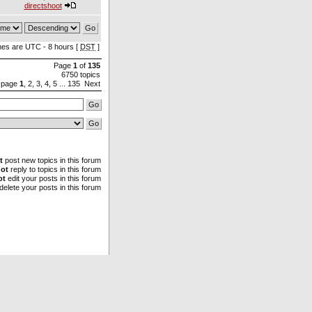
directshoot
imes are UTC - 8 hours [
DST
]
Page
1
of
135
6750 topics
 page
1
,
2
,
3
,
4
,
5
...
135
Next
t
post new topics in this forum
ot
reply to topics in this forum
ot
edit your posts in this forum
delete your posts in this forum