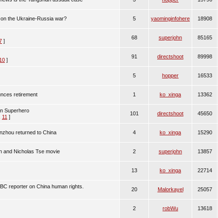
 on the Ukraine-Russia war?
5
yaominginfohere
18908
68
superjohn
85165
7
]
91
directshoot
89998
10
]
5
hopper
16533
nces retirement
1
ko_xinga
13362
an Superhero
101
directshoot
45650
,
11
]
hou returned to China
4
ko_xinga
15290
n and Nicholas Tse movie
2
superjohn
13857
13
ko_xinga
22714
NBC reporter on China human rights.
20
Malorkayel
25057
2
robWu
13618