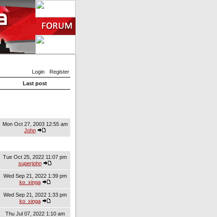
Login
Register
Last post
Mon Oct 27, 2003 12:55 am
John
Tue Oct 25, 2022 11:07 pm
superjohn
Wed Sep 21, 2022 1:39 pm
ko_xinga
Wed Sep 21, 2022 1:33 pm
ko_xinga
Thu Jul 07, 2022 1:10 am