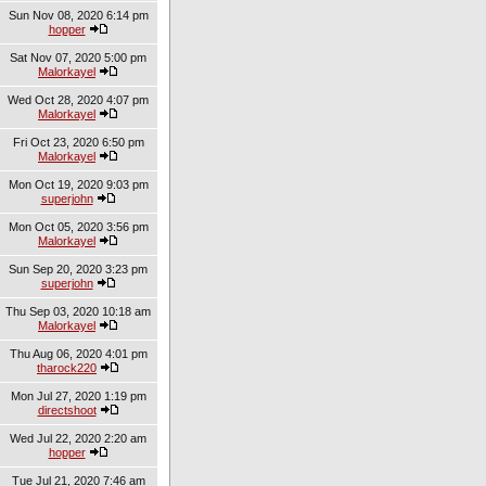
Sun Nov 08, 2020 6:14 pm
hopper
Sat Nov 07, 2020 5:00 pm
Malorkayel
Wed Oct 28, 2020 4:07 pm
Malorkayel
Fri Oct 23, 2020 6:50 pm
Malorkayel
Mon Oct 19, 2020 9:03 pm
superjohn
Mon Oct 05, 2020 3:56 pm
Malorkayel
Sun Sep 20, 2020 3:23 pm
superjohn
Thu Sep 03, 2020 10:18 am
Malorkayel
Thu Aug 06, 2020 4:01 pm
tharock220
Mon Jul 27, 2020 1:19 pm
directshoot
Wed Jul 22, 2020 2:20 am
hopper
Tue Jul 21, 2020 7:46 am