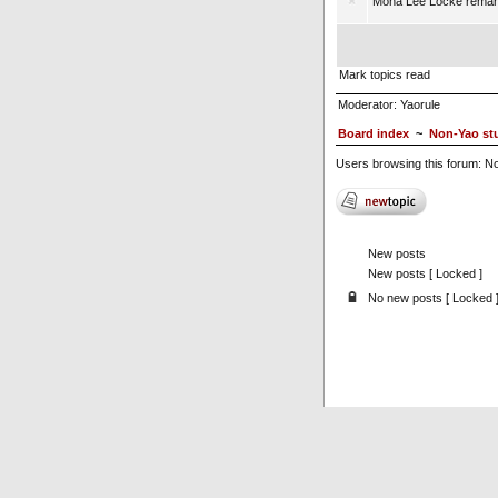
Mona Lee Locke remar
Mark topics read
Moderator:
Yaorule
Board index
~
Non-Yao stu
Users browsing this forum: N
New posts
New posts [ Locked ]
No new posts [ Locked 