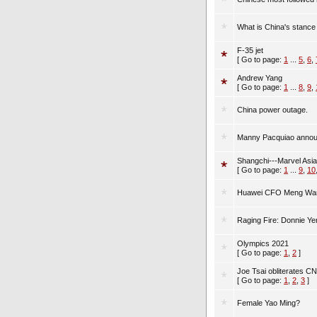
What is China's stance
F-35 jet
[ Go to page:
1
...
5
,
6
,
Andrew Yang
[ Go to page:
1
...
8
,
9
,
China power outage.
Manny Pacquiao annou
Shangchi---Marvel Asi
[ Go to page:
1
...
9
,
10
Huawei CFO Meng Wanz
Raging Fire: Donnie Ye
Olympics 2021
[ Go to page:
1
,
2
]
Joe Tsai obliterates C
[ Go to page:
1
,
2
,
3
]
Female Yao Ming?