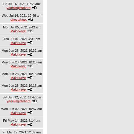
Fri Jul 16, 2021 11:53 am
yaominginfohere
Wed Jul 14, 2021 10:46 am
directshoot
Mon Jul 05, 2021 9:42 am
Malorkayel
Thu Jul 01, 2021 4:31 pm
Malorkayel
Mon Jun 28, 2021 10:32 am
Malorkayel
Mon Jun 28, 2021 10:28 am
Malorkayel
Mon Jun 28, 2021 10:18 am
Malorkayel
Mon Jun 28, 2021 10:16 am
Malorkayel
Sat Jun 12, 2021 11:47 pm
yaominginfohere
Wed Jun 02, 2021 10:57 am
Malorkayel
Fri May 14, 2021 8:14 pm
Malorkayel
Fri Mar 19, 2021 12:39 am