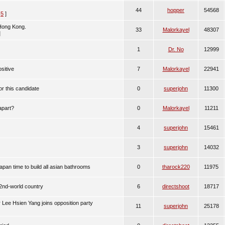
44
hopper
54568
,
5
]
 Hong Kong.
33
Malorkayel
48307
]
1
Dr. No
12999
sitive
7
Malorkayel
22941
or this candidate
0
superjohn
11300
apart?
0
Malorkayel
11211
4
superjohn
15461
3
superjohn
14032
pan time to build all asian bathrooms
0
tharock220
11975
 2nd-world country
6
directshoot
18717
 Lee Hsien Yang joins opposition party
11
superjohn
25178