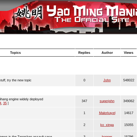
Topics
Replies
Author
Views
uff, try the new topic
0
John
548022
aihang engine widely deployed
347
superjohn
349062
4
,
35
]
1
Malorkayel
14617
2
ko_xinga
15055
 news is the Tangshan assault case
3
hopper
15796