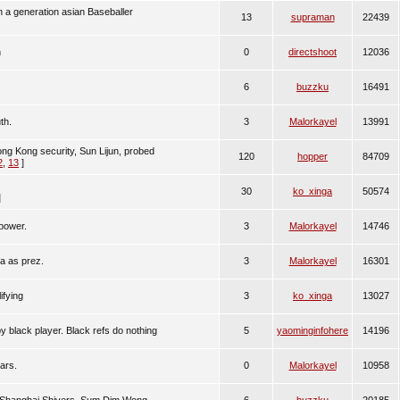
n a generation asian Baseballer
13
supraman
22439
h
0
directshoot
12036
6
buzzku
16491
th.
3
Malorkayel
13991
Hong Kong security, Sun Lijun, probed
120
hopper
84709
2
,
13
]
30
ko_xinga
50574
]
power.
3
Malorkayel
14746
ia as prez.
3
Malorkayel
16301
ifying
3
ko_xinga
13027
 black player. Black refs do nothing
5
yaominginfohere
14196
ars.
0
Malorkayel
10958