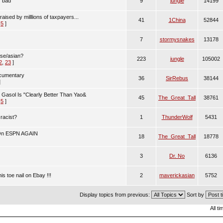
r bad
9
jungle
14199
aised by milllions of taxpayers...
41
1China
52844
,
5
]
7
stormysnakes
13178
ese/asian?
223
jungle
105002
2
,
23
]
ocumentary
36
SirRebus
38144
]
Gasol Is "Clearly Better Than Yao&
45
The_Great_Tall
38761
,
5
]
 racist?
1
ThunderWolf
5431
On ESPN AGAIN
18
The_Great_Tall
18778
3
Dr. No
6136
is toe nail on Ebay !!!
2
maverickasian
5752
Display topics from previous:
Sort by
All t