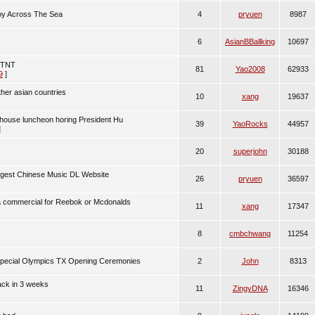
voy Across The Sea
4
pryuen
8987
6
AsianBBallking
10697
n TNT
81
Yao2008
62933
9
]
ther asian countries
10
xang
19637
tehouse luncheon horing President Hu
39
YaoRocks
44957
]
20
superjohn
30188
argest Chinese Music DL Website
26
pryuen
36597
 commercial for Reebok or Mcdonalds
11
xang
17347
8
cmbchwang
11254
Special Olympics TX Opening Ceremonies
2
John
8313
back in 3 weeks
11
ZingyDNA
16346