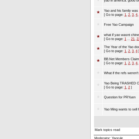
yao in america: good o
Yao and his family was r
[ Go to page:
1
,
2
,
3
,
4
Free Yao Campaign
what if yao wasnt chin
[ Go to page:
1
...
21
,
2
The Year of the Yao d
[ Go to page:
1
,
2
,
3
,
4
BB.Net Members Claim 
[ Go to page:
1
,
2
,
3
,
4
What if the refs weren't
Yao Being TRASHED 
[ Go to page:
1
,
2
]
Question for PRYuen
Yao Ming wants to sell h
Mark topics read
Moderator:
Yaorule