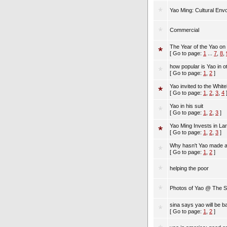
Yao Ming: Cultural En
Commercial
The Year of the Yao o
[ Go to page:
1
...
7
,
8
,
how popular is Yao in o
[ Go to page:
1
,
2
]
Yao invited to the Whi
[ Go to page:
1
,
2
,
3
,
4
Yao in his suit
[ Go to page:
1
,
2
,
3
]
Yao Ming Invests in L
[ Go to page:
1
,
2
,
3
]
Why hasn't Yao made a
[ Go to page:
1
,
2
]
helping the poor
Photos of Yao @ The 
sina says yao will be 
[ Go to page:
1
,
2
]