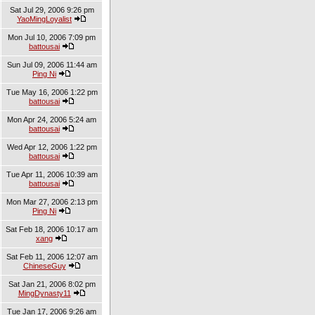
Sat Jul 29, 2006 9:26 pm
YaoMingLoyalist
Mon Jul 10, 2006 7:09 pm
battousai
Sun Jul 09, 2006 11:44 am
Ping Ni
Tue May 16, 2006 1:22 pm
battousai
Mon Apr 24, 2006 5:24 am
battousai
Wed Apr 12, 2006 1:22 pm
battousai
Tue Apr 11, 2006 10:39 am
battousai
Mon Mar 27, 2006 2:13 pm
Ping Ni
Sat Feb 18, 2006 10:17 am
xang
Sat Feb 11, 2006 12:07 am
ChineseGuy
Sat Jan 21, 2006 8:02 pm
MingDynasty11
Tue Jan 17, 2006 9:26 am