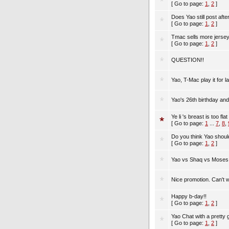
[ Go to page:
1
,
2
]
Does Yao still post aft
[ Go to page:
1
,
2
]
Tmac sells more jersey
[ Go to page:
1
,
2
]
QUESTION!!
Yao, T-Mac play it for
Yao's 26th birthday and
Ye li 's breast is too flat
[ Go to page:
1
...
7
,
8
,
Do you think Yao shoul
[ Go to page:
1
,
2
]
Yao vs Shaq vs Moses
Nice promotion. Can't wa
Happy b-day!!
[ Go to page:
1
,
2
]
Yao Chat with a pretty g
[ Go to page:
1
,
2
]