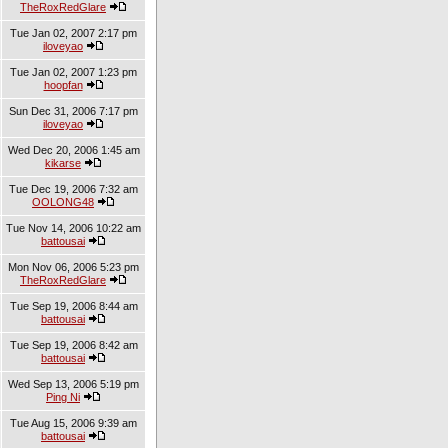
TheRoxRedGlare
Tue Jan 02, 2007 2:17 pm
iloveyao
Tue Jan 02, 2007 1:23 pm
hoopfan
Sun Dec 31, 2006 7:17 pm
iloveyao
Wed Dec 20, 2006 1:45 am
kikarse
Tue Dec 19, 2006 7:32 am
OOLONG48
Tue Nov 14, 2006 10:22 am
battousai
Mon Nov 06, 2006 5:23 pm
TheRoxRedGlare
Tue Sep 19, 2006 8:44 am
battousai
Tue Sep 19, 2006 8:42 am
battousai
Wed Sep 13, 2006 5:19 pm
Ping Ni
Tue Aug 15, 2006 9:39 am
battousai