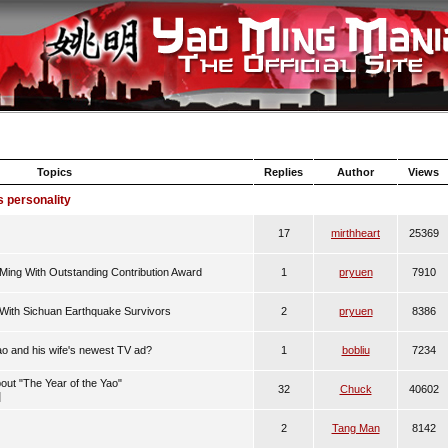
Topics
Replies
Author
Views
s personality
17
mirthheart
25369
ing With Outstanding Contribution Award
1
pryuen
7910
 With Sichuan Earthquake Survivors
2
pryuen
8386
o and his wife's newest TV ad?
1
bobliu
7234
bout "The Year of the Yao"
32
Chuck
40602
]
2
Tang Man
8142