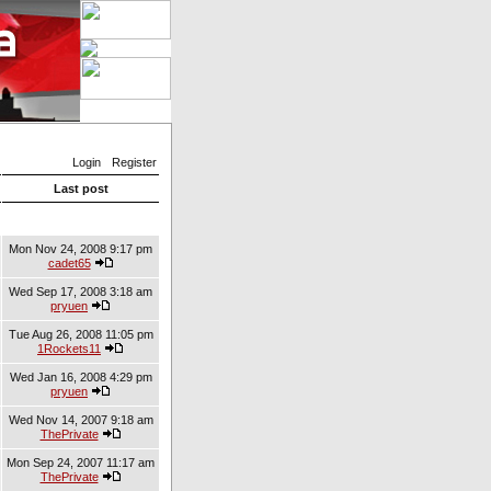
Login
Register
Last post
Mon Nov 24, 2008 9:17 pm
cadet65
Wed Sep 17, 2008 3:18 am
pryuen
Tue Aug 26, 2008 11:05 pm
1Rockets11
Wed Jan 16, 2008 4:29 pm
pryuen
Wed Nov 14, 2007 9:18 am
ThePrivate
Mon Sep 24, 2007 11:17 am
ThePrivate