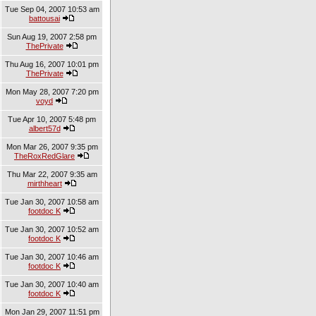
Tue Sep 04, 2007 10:53 am
battousai
Sun Aug 19, 2007 2:58 pm
ThePrivate
Thu Aug 16, 2007 10:01 pm
ThePrivate
Mon May 28, 2007 7:20 pm
voyd
Tue Apr 10, 2007 5:48 pm
albert57d
Mon Mar 26, 2007 9:35 pm
TheRoxRedGlare
Thu Mar 22, 2007 9:35 am
mirthheart
Tue Jan 30, 2007 10:58 am
footdoc K
Tue Jan 30, 2007 10:52 am
footdoc K
Tue Jan 30, 2007 10:46 am
footdoc K
Tue Jan 30, 2007 10:40 am
footdoc K
Mon Jan 29, 2007 11:51 pm