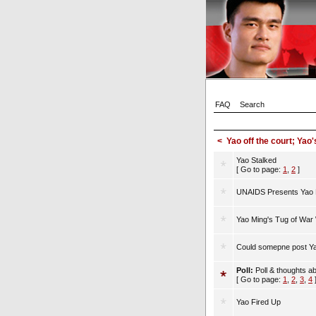
FAQ
Search
<
Yao off the court; Yao'
Yao Stalked
[ Go to page:
1
,
2
]
UNAIDS Presents Yao M
Yao Ming's Tug of War
Could somepne post Ya
Poll:
Poll & thoughts a
[ Go to page:
1
,
2
,
3
,
4
Yao Fired Up