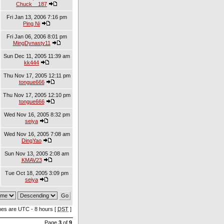
Chuck__187
Fri Jan 13, 2006 7:16 pm
Ping Ni
Fri Jan 06, 2006 8:01 pm
MingDynasty11
Sun Dec 11, 2005 11:39 am
kk444
Thu Nov 17, 2005 12:11 pm
tongue666
Thu Nov 17, 2005 12:10 pm
tongue666
Wed Nov 16, 2005 8:32 pm
seiya
Wed Nov 16, 2005 7:08 am
DingYao
Sun Nov 13, 2005 2:08 am
KMAV23
Tue Oct 18, 2005 3:09 pm
seiya
imes are UTC - 8 hours [
DST
]
Page
3
of
9