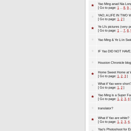
Yao Ming anad Nia Lo
[ Go to page:
1
...
8
,
9
,
YAO; A LIFE IN TWO
[ Go to page:
1
,
2
]
Ye Li's pictures (very pr
[ Go to page:
1
...
7
,
8
,
Yao Ming & Ye Li in Sw
IF Yao DID NOT HAVE...
Houston Chronicle blo
Home Sweet Home at W
[ Go to page:
1
,
2
,
3
]
What if Yao were short
[ Go to page:
1
,
2
]
Yao Ming is a Super Fa
[ Go to page:
1
,
2
,
3
,
4
translator?
What if Yao are white?
[ Go to page:
1
,
2
,
3
,
4
Yao's Photoshoot for 