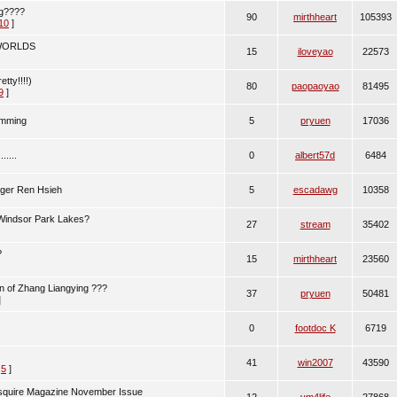
ng????
90
mirthheart
105393
10
]
 WORLDS
15
iloveyao
22573
etty!!!!)
80
paopaoyao
81495
9
]
imming
5
pryuen
17036
....
0
albert57d
6484
gger Ren Hsieh
5
escadawg
10358
indsor Park Lakes?
27
stream
35402
?
15
mirthheart
23560
n of Zhang Liangying ???
37
pryuen
50481
]
0
footdoc K
6719
41
win2007
43590
,
5
]
Esquire Magazine November Issue