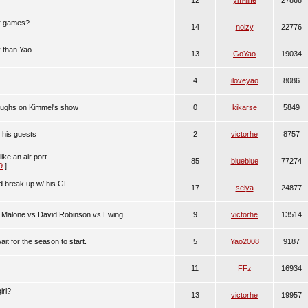
12
ym4life
27868
er games?
14
noizy
22776
 than Yao
13
GoYao
19034
4
iloveyao
8086
 laughs on Kimmel's show
0
kikarse
5849
 his guests
2
victorhe
8757
 like an air port.
85
blueblue
77274
9
]
d break up w/ his GF
17
seiya
24877
 Malone vs David Robinson vs Ewing
9
victorhe
13514
it for the season to start.
5
Yao2008
9187
11
FFz
16934
irl?
13
victorhe
19957