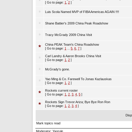
[ Go to page:
1
,
2
]
Luis Scola Named MVP of FIBA Americas AGAIN !!!!
Shane Battier's 2009 China Peak Roadshow
Tracy McGrady 2009 China Visit
China PEAK Team's China Roadshow
[ Go to page:
1
...
5
,
6
,
7
]
Carl Landry & Aaron Brooks China Visit
[ Go to page:
1
,
2
]
McGrady's gone.
Yao Ming & Co. Farewell To Jonas Kazlauskas
[ Go to page:
1
,
2
]
Rockets current roster
[ Go to page:
1
,
2
,
3
,
4
,
5
]
Rockets Sign Trevor Ariza; Bye Bye Ron Ron
[ Go to page:
1
,
2
,
3
,
4
]
Disp
Mark topics read
Moderator:
Yaorule