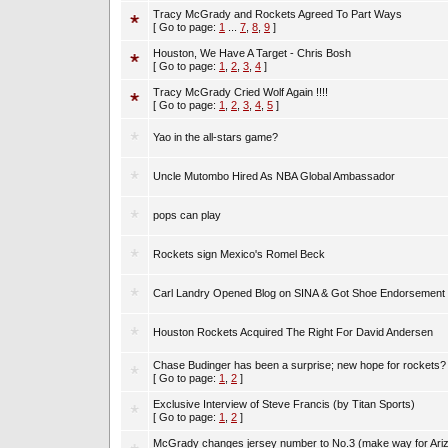
Tracy McGrady and Rockets Agreed To Part Ways
[ Go to page:
1
...
7
,
8
,
9
]
Houston, We Have A Target - Chris Bosh
[ Go to page:
1
,
2
,
3
,
4
]
Tracy McGrady Cried Wolf Again !!!!
[ Go to page:
1
,
2
,
3
,
4
,
5
]
Yao in the all-stars game?
Uncle Mutombo Hired As NBA Global Ambassador
pops can play
Rockets sign Mexico's Romel Beck
Carl Landry Opened Blog on SINA & Got Shoe Endorsement
Houston Rockets Acquired The Right For David Andersen
Chase Budinger has been a surprise; new hope for rockets?
[ Go to page:
1
,
2
]
Exclusive Interview of Steve Francis (by Titan Sports)
[ Go to page:
1
,
2
]
McGrady changes jersey number to No.3 (make way for Ari