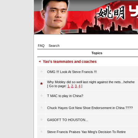
FAQ
Search
Topics
<
Yao's teammates and coaches
OMG !!! Look At Steve Francis !!!
Why Mobley did so well last night against the nets...hehehe
[ Go to page:
1
,
2
,
3
,
4
]
T MAC to play in China?
Chuck Hayes Got New Shoe Endorsement in China ????
GASOFT TO HOUSTON...
Steve Francis Praises Yao Ming's Decision To Retire