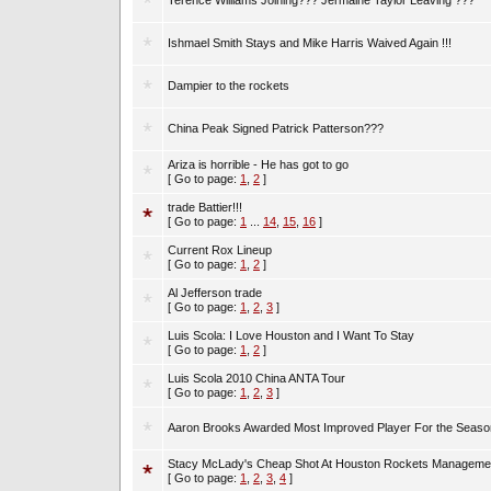
Terence Williams Joining??? Jermaine Taylor Leaving ???
Ishmael Smith Stays and Mike Harris Waived Again !!!
Dampier to the rockets
China Peak Signed Patrick Patterson???
Ariza is horrible - He has got to go
[ Go to page:
1
,
2
]
trade Battier!!!
[ Go to page:
1
...
14
,
15
,
16
]
Current Rox Lineup
[ Go to page:
1
,
2
]
Al Jefferson trade
[ Go to page:
1
,
2
,
3
]
Luis Scola: I Love Houston and I Want To Stay
[ Go to page:
1
,
2
]
Luis Scola 2010 China ANTA Tour
[ Go to page:
1
,
2
,
3
]
Aaron Brooks Awarded Most Improved Player For the Seaso
Stacy McLady's Cheap Shot At Houston Rockets Manageme
[ Go to page:
1
,
2
,
3
,
4
]