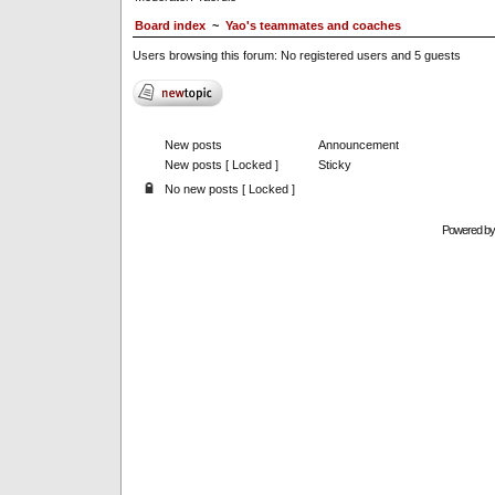
Board index
~
Yao's teammates and coaches
Users browsing this forum: No registered users and 5 guests
New posts
Announcement
New posts [ Locked ]
Sticky
No new posts [ Locked ]
Powered b