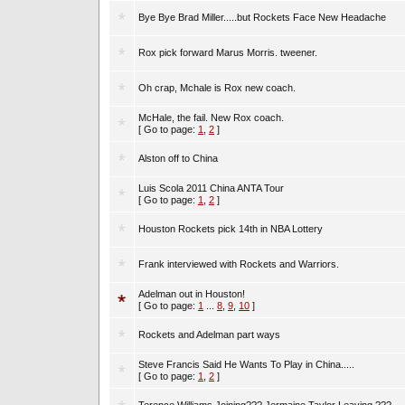
Bye Bye Brad Miller.....but Rockets Face New Headache
Rox pick forward Marus Morris. tweener.
Oh crap, Mchale is Rox new coach.
McHale, the fail. New Rox coach.
[ Go to page:
1
,
2
]
Alston off to China
Luis Scola 2011 China ANTA Tour
[ Go to page:
1
,
2
]
Houston Rockets pick 14th in NBA Lottery
Frank interviewed with Rockets and Warriors.
Adelman out in Houston!
[ Go to page:
1
...
8
,
9
,
10
]
Rockets and Adelman part ways
Steve Francis Said He Wants To Play in China.....
[ Go to page:
1
,
2
]