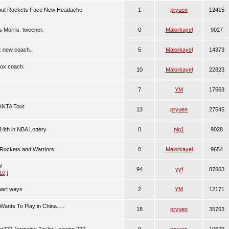
...but Rockets Face New Headache
1
pryuen
12415
 Morris. tweener.
0
Malorkayel
9027
x new coach.
5
Malorkayel
14373
Rox coach.
10
Malorkayel
22823
7
YM
17663
 ANTA Tour
13
pryuen
27545
4th in NBA Lottery
0
nig1
9028
 Rockets and Warriors.
0
Malorkayel
9654
!
94
yyf
87663
10
]
part ways
2
YM
12171
ants To Play in China.....
18
pryuen
35763