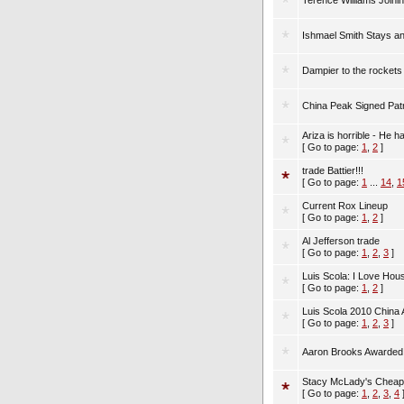
Terence Williams Joini
Ishmael Smith Stays an
Dampier to the rockets
China Peak Signed Pat
Ariza is horrible - He h
[ Go to page:
1
,
2
]
trade Battier!!!
[ Go to page:
1
...
14
,
1
Current Rox Lineup
[ Go to page:
1
,
2
]
Al Jefferson trade
[ Go to page:
1
,
2
,
3
]
Luis Scola: I Love Hou
[ Go to page:
1
,
2
]
Luis Scola 2010 China
[ Go to page:
1
,
2
,
3
]
Aaron Brooks Awarded 
Stacy McLady's Cheap
[ Go to page:
1
,
2
,
3
,
4