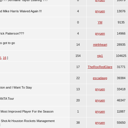
ng??? Jermaine Taylor Leaving ???
0
pryuen
10679
d Mike Harris Waived Again !!!
4
pryuen
13076
0
YM
9135
rick Patterson???
4
pryuen
14966
as got to go
14
mirthheart
28935
154
nig1
104625
5
,
16
]
17
TheRoxRedGlare
31771
22
escadawg
39384
ston and I Want To Stay
13
pryuen
33418
 ANTA Tour
20
pryuen
46347
Most Improved Player For the Season
1
pryuen
11887
 Shot At Houston Rockets Management
38
pryuen
55650
]