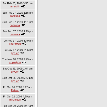
Sat Feb 20, 2010 3:53 pm
temuchin
Sun Feb 07, 2010 1:35 pm
battousai
Sun Feb 07, 2010 1:31 pm
battousai
Sun Feb 07, 2010 1:29 pm
battousai
Tue Nov 17, 2009 5:49 pm
ThePrivate
Tue Nov 17, 2009 3:56 pm
pryuen
Tue Nov 10, 2009 2:49 am
superjohn
Sat Oct 31, 2009 1:04 am
pryuen
Sun Oct 25, 2009 5:22 pm
pryuen
Fri Oct 16, 2009 9:17 am
Feilong
Fri Oct 02, 2009 4:59 pm
mirthheart
Tue Sep 29, 2009 8:47 am