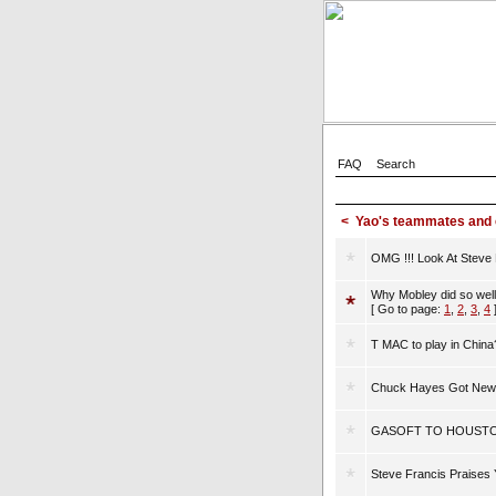
FAQ
Search
<
Yao's teammates and
OMG !!! Look At Steve F
Why Mobley did so well 
[ Go to page:
1
,
2
,
3
,
4
T MAC to play in China
Chuck Hayes Got New 
GASOFT TO HOUSTO
Steve Francis Praises 