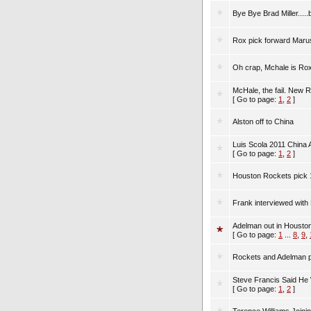
Bye Bye Brad Miller..
Rox pick forward Marus
Oh crap, Mchale is Ro
McHale, the fail. New 
[ Go to page:
1
,
2
]
Alston off to China
Luis Scola 2011 China
[ Go to page:
1
,
2
]
Houston Rockets pick 1
Frank interviewed with
Adelman out in Houston
[ Go to page:
1
...
8
,
9
,
Rockets and Adelman 
Steve Francis Said He W
[ Go to page:
1
,
2
]