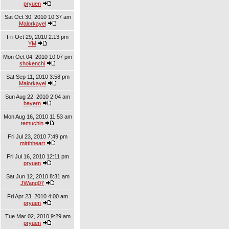
pryuen
Sat Oct 30, 2010 10:37 am
Malorkayel
Fri Oct 29, 2010 2:13 pm
YM
Mon Oct 04, 2010 10:07 pm
shokenchi
Sat Sep 11, 2010 3:58 pm
Malorkayel
Sun Aug 22, 2010 2:04 am
bayern
Mon Aug 16, 2010 11:53 am
temuchin
Fri Jul 23, 2010 7:49 pm
mirthheart
Fri Jul 16, 2010 12:11 pm
pryuen
Sat Jun 12, 2010 8:31 am
JWang07
Fri Apr 23, 2010 4:00 am
pryuen
Tue Mar 02, 2010 9:29 am
pryuen