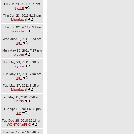
Fri Jun 24, 2011 7:14 pm
pryuen
Thu Jun 23, 2011 6:13 pm
Malorkayel
Thu Jun 02, 2011 6:38 am
temuchin
Wed Jun 01, 2011 3:23 pm
nig1
Mon May 30, 2011 7:17 pm
pryuen
Sun May 29, 2011 5:39 pm
pryuen
Tue May 17, 2011 7:00 pm
nig1
Tue May 17, 2011 5:15 pm
Malorkayel
Fri May 13, 2011 7:28 am
Dr. No
Tue Apr 19, 2011 6:58 pm
YM
Tue Dec 28, 2010 12:18 pm
WONTONnPHO
Tue Dec 14, 2010 6:46 pm