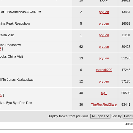
10
T.O.P.
24612
of FIBA Americas AGAIN !!!!
2
pryuen
13467
China Peak Roadshow
5
pryuen
16052
ina Visit
1
pryuen
11190
hina Roadshow
62
pryuen
80427
7
]
ooks China Visit
13
pryuen
31270
6
tharock220
17245
ll To Jonas Kazlauskas
12
pryuen
37178
40
nig1
60506
,
5
]
riza; Bye Bye Ron Ron
36
TheRoxRedGlare
53441
]
Display topics from previous:
Sort by
All t