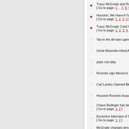
Tracy McGrady and Ro
[ Go to page:
1
...
7
,
8
,
Houston, We Have A Ta
[ Go to page:
1
,
2
,
3
,
4
Tracy McGrady Cried Wo
[ Go to page:
1
,
2
,
3
,
4
Yao in the all-stars ga
Uncle Mutombo Hired 
pops can play
Rockets sign Mexico's
Carl Landry Opened B
Houston Rockets Acqui
Chase Budinger has be
[ Go to page:
1
,
2
]
Exclusive Interview of 
[ Go to page:
1
,
2
]
McGrady changes jerse