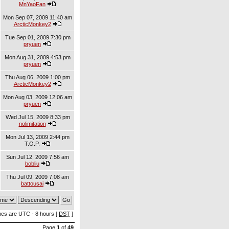
MnYaoFan
Mon Sep 07, 2009 11:40 am
ArcticMonkey2
Tue Sep 01, 2009 7:30 pm
pryuen
Mon Aug 31, 2009 4:53 pm
pryuen
Thu Aug 06, 2009 1:00 pm
ArcticMonkey2
Mon Aug 03, 2009 12:06 am
pryuen
Wed Jul 15, 2009 8:33 pm
nolimitation
Mon Jul 13, 2009 2:44 pm
T.O.P.
Sun Jul 12, 2009 7:56 am
bobliu
Thu Jul 09, 2009 7:08 am
battousai
imes are UTC - 8 hours [
DST
]
Page
1
of
49