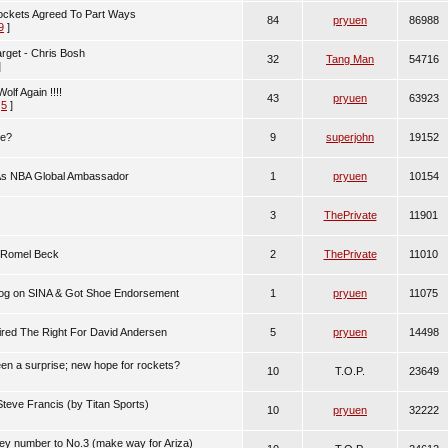
ckets Agreed To Part Ways
84
pryuen
86988
9
]
rget - Chris Bosh
32
Tang Man
54716
]
lf Again !!!!
43
pryuen
63923
,
5
]
me?
9
superjohn
19152
As NBA Global Ambassador
1
pryuen
10154
3
ThePrivate
11901
 Romel Beck
2
ThePrivate
11010
log on SINA & Got Shoe Endorsement
1
pryuen
11075
red The Right For David Andersen
5
pryuen
14498
en a surprise; new hope for rockets?
10
T.O.P.
23649
Steve Francis (by Titan Sports)
10
pryuen
32222
y number to No.3 (make way for Ariza)