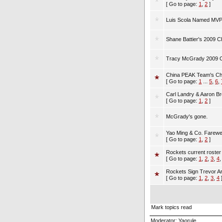
[ Go to page:
1
,
2
]
Luis Scola Named MVP 
Shane Battier's 2009 
Tracy McGrady 2009 Ch
China PEAK Team's C
[ Go to page:
1
...
5
,
6
,
Carl Landry & Aaron Br
[ Go to page:
1
,
2
]
McGrady's gone.
Yao Ming & Co. Farewe
[ Go to page:
1
,
2
]
Rockets current roster
[ Go to page:
1
,
2
,
3
,
4
Rockets Sign Trevor A
[ Go to page:
1
,
2
,
3
,
4
Mark topics read
Moderator:
Yaorule