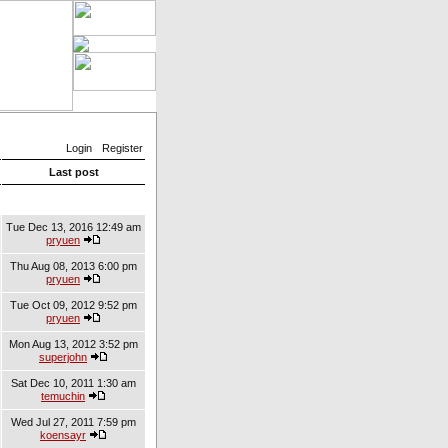
Login
Register
Last post
Tue Dec 13, 2016 12:49 am
pryuen
Thu Aug 08, 2013 6:00 pm
pryuen
Tue Oct 09, 2012 9:52 pm
pryuen
Mon Aug 13, 2012 3:52 pm
superjohn
Sat Dec 10, 2011 1:30 am
temuchin
Wed Jul 27, 2011 7:59 pm
koensayr