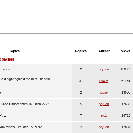
Topics
Replies
Author
Views
 coaches
rancis !!!
2
pryuen
198933
last night against the nets...hehehe
31
s0007
61179
]
?
2
hopper
13503
Shoe Endorsement in China ????
5
pryuen
17636
N...
7
nig1
16713
Yao Ming's Decision To Retire
2
pryuen
12837