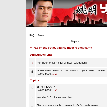
FAQ
Search
Topics
<
Yao on the court, and his most recent game
Announcements
Reminder: email me for all new registrations
Avatar sizes need to conform to 80x80 (or smaller), please
[ Go to page:
1
,
2
]
Topics
SF for KIDD???
[ Go to page:
1
,
2
]
Yao Ming's Exclusive Interview
The most memorable moments in Yao's rookie season