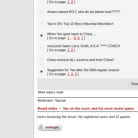
[ Go to page:
1
,
2
]
Amare named ROY, who do we blame now?????
Yao in SI's Top 10 Most Influential Minorities!!
When Yao goes back to China....
[ Go to page:
1
...
5
,
6
,
7
]
everyone hates Larry Smith, A.K.A. ***** COACH
[ Go to page:
1
,
2
]
China restricts ALL travel to and from China!!
Suggestion for Yao after the NBA regular season
[ Go to page:
1
,
2
,
3
]
Disp
Mark topics read
Moderator:
Yaorule
Board index
~
Yao on the court, and his most recent game
Users browsing this forum: No registered users and 12 guests