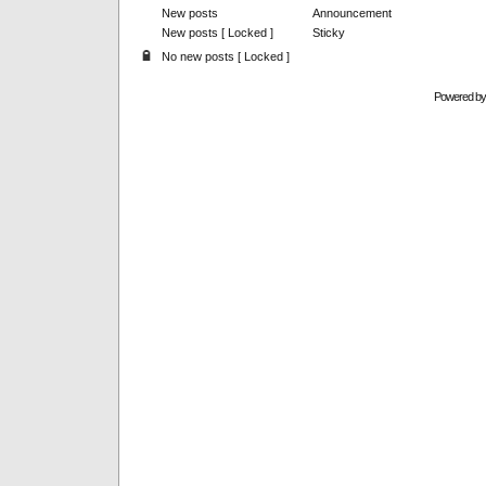
New posts
Announcement
New posts [ Locked ]
Sticky
No new posts [ Locked ]
Powered b