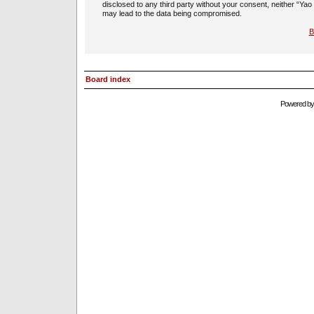
disclosed to any third party without your consent, neither “Ya
may lead to the data being compromised.
B
Board index
Powered b