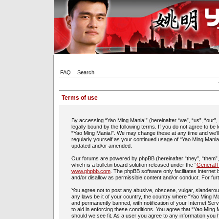
FAQ
Search
Terms of use
By accessing “Yao Ming Mania!” (hereinafter “we”, “us”, “our”
legally bound by the following terms. If you do not agree to be
“Yao Ming Mania!”. We may change these at any time and we’ll d
regularly yourself as your continued usage of “Yao Ming Mania
updated and/or amended.
Our forums are powered by phpBB (hereinafter “they”, “them”
which is a bulletin board solution released under the “
General P
www.phpbb.com
. The phpBB software only facilitates interne
and/or disallow as permissible content and/or conduct. For fu
You agree not to post any abusive, obscene, vulgar, slanderous,
any laws be it of your country, the country where “Yao Ming Ma
and permanently banned, with notification of your Internet Ser
to aid in enforcing these conditions. You agree that “Yao Ming 
should we see fit. As a user you agree to any information you h