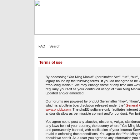
FAQ
Search
Terms of use
By accessing “Yao Ming Mania!” (hereinafter “we”, “us”, “our”
legally bound by the following terms. If you do not agree to be
“Yao Ming Mania!”. We may change these at any time and we’ll d
regularly yourself as your continued usage of “Yao Ming Mania
updated and/or amended.
Our forums are powered by phpBB (hereinafter “they”, “them”
which is a bulletin board solution released under the “
General P
www.phpbb.com
. The phpBB software only facilitates interne
and/or disallow as permissible content and/or conduct. For fu
You agree not to post any abusive, obscene, vulgar, slanderous,
any laws be it of your country, the country where “Yao Ming Ma
and permanently banned, with notification of your Internet Ser
to aid in enforcing these conditions. You agree that “Yao Ming 
should we see fit. As a user you agree to any information you h