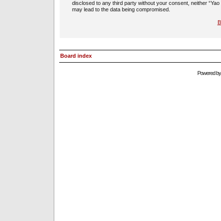
disclosed to any third party without your consent, neither “Ya
may lead to the data being compromised.
B
Board index
Powered b