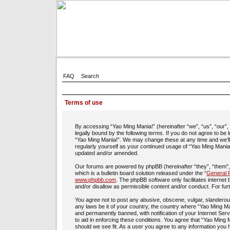
FAQ
Search
Terms of use
By accessing “Yao Ming Mania!” (hereinafter “we”, “us”, “our”
legally bound by the following terms. If you do not agree to be
“Yao Ming Mania!”. We may change these at any time and we’ll d
regularly yourself as your continued usage of “Yao Ming Mania
updated and/or amended.
Our forums are powered by phpBB (hereinafter “they”, “them”
which is a bulletin board solution released under the “
General P
www.phpbb.com
. The phpBB software only facilitates interne
and/or disallow as permissible content and/or conduct. For fu
You agree not to post any abusive, obscene, vulgar, slanderous,
any laws be it of your country, the country where “Yao Ming Ma
and permanently banned, with notification of your Internet Ser
to aid in enforcing these conditions. You agree that “Yao Ming 
should we see fit. As a user you agree to any information you h