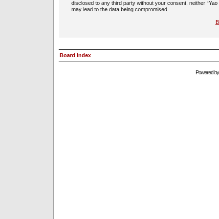
disclosed to any third party without your consent, neither “Ya
may lead to the data being compromised.
B
Board index
Powered b