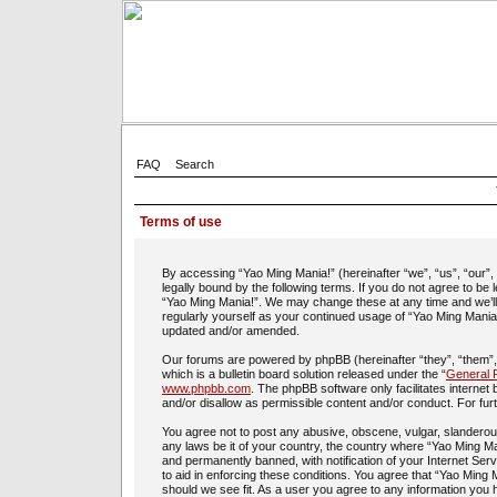
FAQ
Search
Terms of use
By accessing “Yao Ming Mania!” (hereinafter “we”, “us”, “our”
legally bound by the following terms. If you do not agree to be
“Yao Ming Mania!”. We may change these at any time and we’ll d
regularly yourself as your continued usage of “Yao Ming Mania
updated and/or amended.
Our forums are powered by phpBB (hereinafter “they”, “them”
which is a bulletin board solution released under the “
General P
www.phpbb.com
. The phpBB software only facilitates interne
and/or disallow as permissible content and/or conduct. For fu
You agree not to post any abusive, obscene, vulgar, slanderous,
any laws be it of your country, the country where “Yao Ming Ma
and permanently banned, with notification of your Internet Ser
to aid in enforcing these conditions. You agree that “Yao Ming 
should we see fit. As a user you agree to any information you h