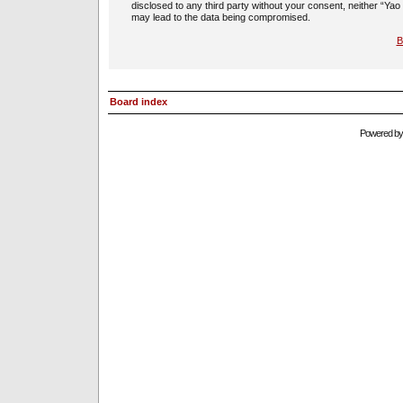
disclosed to any third party without your consent, neither “Ya
may lead to the data being compromised.
B
Board index
Powered b