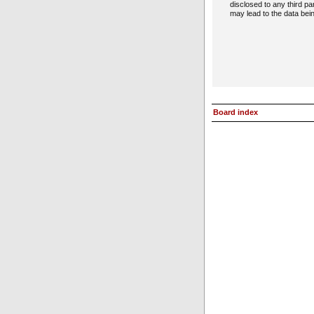
disclosed to any third p
may lead to the data be
Board index