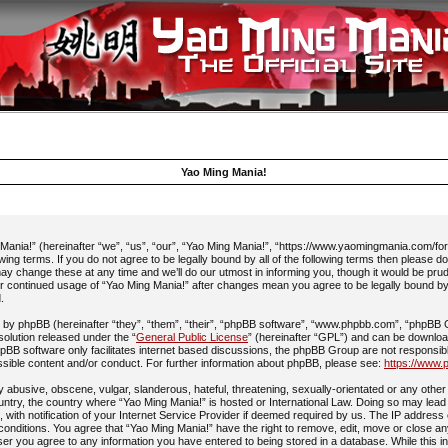
Yao Ming Mania!
ania!” (hereinafter “we”, “us”, “our”, “Yao Ming Mania!”, “https://www.yaomingmania.com/fo
owing terms. If you do not agree to be legally bound by all of the following terms then please 
y change these at any time and we’ll do our utmost in informing you, though it would be prud
ur continued usage of “Yao Ming Mania!” after changes mean you agree to be legally bound b
.
by phpBB (hereinafter “they”, “them”, “their”, “phpBB software”, “www.phpbb.com”, “phpBB
 solution released under the “
General Public License
” (hereinafter “GPL”) and can be downlo
pBB software only facilitates internet based discussions, the phpBB Group are not responsib
ssible content and/or conduct. For further information about phpBB, please see:
https://www.
 abusive, obscene, vulgar, slanderous, hateful, threatening, sexually-orientated or any other 
ountry, the country where “Yao Ming Mania!” is hosted or International Law. Doing so may lead
with notification of your Internet Service Provider if deemed required by us. The IP address 
 conditions. You agree that “Yao Ming Mania!” have the right to remove, edit, move or close an
ser you agree to any information you have entered to being stored in a database. While this in