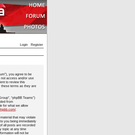
Login
Register
rum”), you agree to be
do not access and/or use
ent to review this
y these terms as they are
 Group”, “phpBB Teams”)
aded from
le for what we allow
phpbb.com/
.
material that may violate
 to you being immediately
of all posts are recorded
y topic at any time
formation will not be