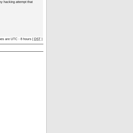
ny hacking attempt that
imes are UTC - 8 hours [
DST
]