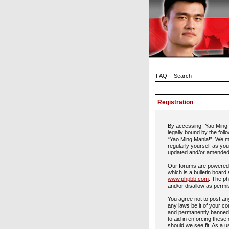
FAQ
Search
Registration
By accessing “Yao Ming M
legally bound by the foll
“Yao Ming Mania!”. We ma
regularly yourself as yo
updated and/or amended
Our forums are powered 
which is a bulletin board
www.phpbb.com
. The ph
and/or disallow as permi
You agree not to post any
any laws be it of your c
and permanently banned, 
to aid in enforcing these
should we see fit. As a u