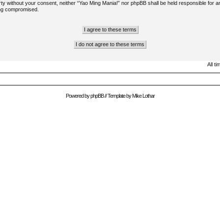
arty without your consent, neither “Yao Ming Mania!” nor phpBB shall be held responsible for a
ing compromised.
All t
Powered by
phpBB
// Template by
Mike Lothar