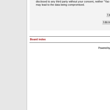
disclosed to any third party without your consent, neither “Ya
may lead to the data being compromised.
Board index
Powered b