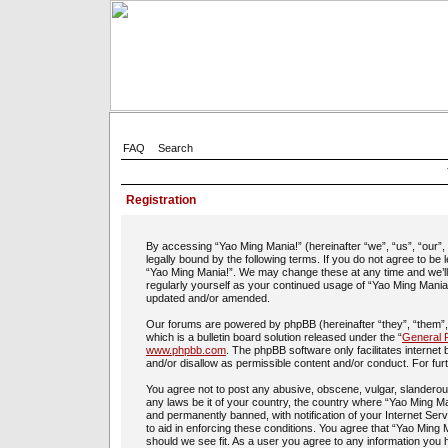
FAQ
Search
Registration
By accessing “Yao Ming Mania!” (hereinafter “we”, “us”, “our”
legally bound by the following terms. If you do not agree to be
“Yao Ming Mania!”. We may change these at any time and we’ll d
regularly yourself as your continued usage of “Yao Ming Mania
updated and/or amended.
Our forums are powered by phpBB (hereinafter “they”, “them”
which is a bulletin board solution released under the “
General P
www.phpbb.com
. The phpBB software only facilitates interne
and/or disallow as permissible content and/or conduct. For fu
You agree not to post any abusive, obscene, vulgar, slanderous,
any laws be it of your country, the country where “Yao Ming Ma
and permanently banned, with notification of your Internet Ser
to aid in enforcing these conditions. You agree that “Yao Ming 
should we see fit. As a user you agree to any information you h