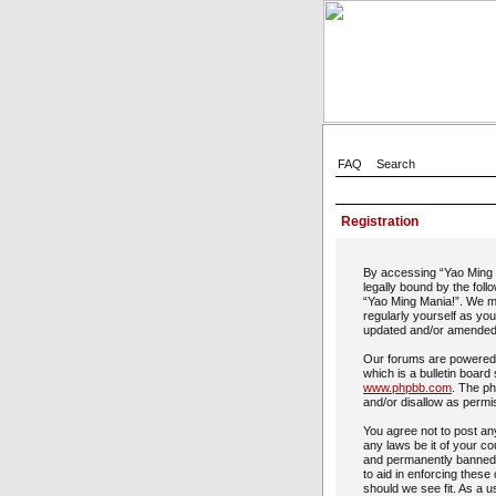
FAQ
Search
Registration
By accessing “Yao Ming M
legally bound by the foll
“Yao Ming Mania!”. We ma
regularly yourself as yo
updated and/or amended
Our forums are powered 
which is a bulletin board
www.phpbb.com
. The ph
and/or disallow as permi
You agree not to post any
any laws be it of your c
and permanently banned, 
to aid in enforcing these
should we see fit. As a u