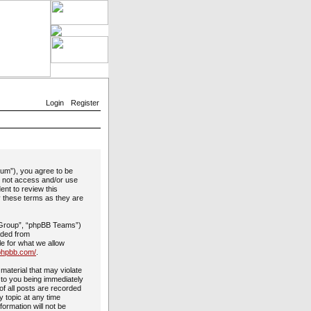
Login
Register
rum”), you agree to be
do not access and/or use
ent to review this
y these terms as they are
 Group”, “phpBB Teams”)
aded from
le for what we allow
phpbb.com/
.
material that may violate
 to you being immediately
of all posts are recorded
y topic at any time
formation will not be