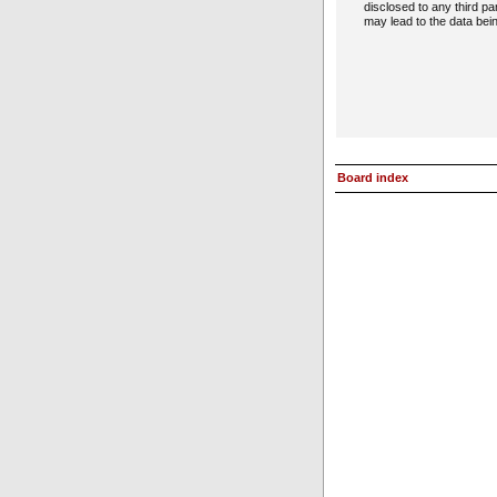
disclosed to any third p
may lead to the data be
Board index