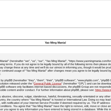
Yao Ming Mania!
ania!” (hereinafter “we”, “us”, “our”, “Yao Ming Mania!”, “https://www.yaomingmania.com/fo
owing terms. If you do not agree to be legally bound by all of the following terms then please 
y change these at any time and we’ll do our utmost in informing you, though it would be prud
ur continued usage of “Yao Ming Mania!” after changes mean you agree to be legally bound b
.
by phpBB (hereinafter “they”, “them”, “their”, “phpBB software”, “www.phpbb.com”, “phpBB
 solution released under the “
General Public License
” (hereinafter “GPL”) and can be downlo
pBB software only facilitates internet based discussions, the phpBB Group are not responsib
ssible content and/or conduct. For further information about phpBB, please see:
https://www.
 abusive, obscene, vulgar, slanderous, hateful, threatening, sexually-orientated or any other 
ountry, the country where “Yao Ming Mania!” is hosted or International Law. Doing so may lead
with notification of your Internet Service Provider if deemed required by us. The IP address 
 conditions. You agree that “Yao Ming Mania!” have the right to remove, edit, move or close an
ser you agree to any information you have entered to being stored in a database. While this in