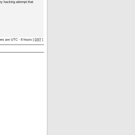
ny hacking attempt that
imes are UTC - 8 hours [
DST
]