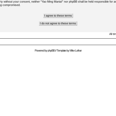
arty without your consent, neither “Yao Ming Mania!” nor phpBB shall be held responsible for a
ing compromised.
All t
Powered by
phpBB
// Template by
Mike Lothar