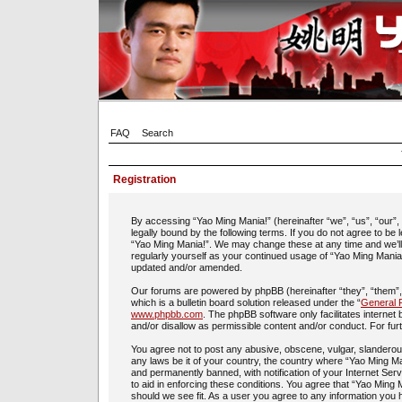
FAQ
Search
Registration
By accessing “Yao Ming Mania!” (hereinafter “we”, “us”, “our”
legally bound by the following terms. If you do not agree to be
“Yao Ming Mania!”. We may change these at any time and we’ll d
regularly yourself as your continued usage of “Yao Ming Mania
updated and/or amended.
Our forums are powered by phpBB (hereinafter “they”, “them”
which is a bulletin board solution released under the “
General P
www.phpbb.com
. The phpBB software only facilitates interne
and/or disallow as permissible content and/or conduct. For fu
You agree not to post any abusive, obscene, vulgar, slanderous,
any laws be it of your country, the country where “Yao Ming Ma
and permanently banned, with notification of your Internet Ser
to aid in enforcing these conditions. You agree that “Yao Ming 
should we see fit. As a user you agree to any information you h