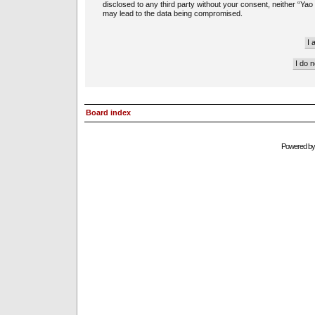
disclosed to any third party without your consent, neither “Ya
may lead to the data being compromised.
Board index
Powered b