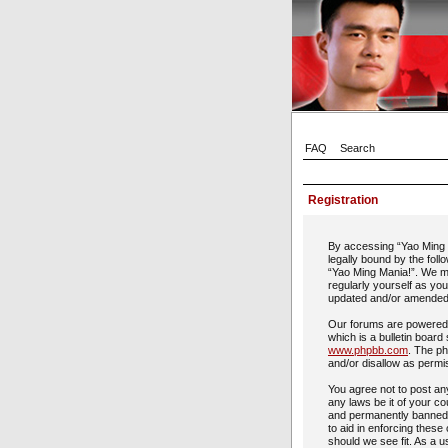
FAQ
Search
Registration
By accessing “Yao Ming M
legally bound by the foll
“Yao Ming Mania!”. We ma
regularly yourself as yo
updated and/or amended
Our forums are powered 
which is a bulletin board
www.phpbb.com
. The ph
and/or disallow as permi
You agree not to post any
any laws be it of your c
and permanently banned, 
to aid in enforcing these
should we see fit. As a u