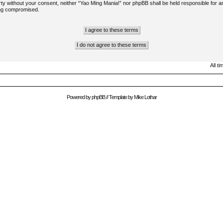
arty without your consent, neither “Yao Ming Mania!” nor phpBB shall be held responsible for a
ing compromised.
All t
Powered by
phpBB
// Template by
Mike Lothar