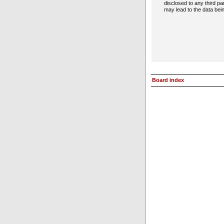
disclosed to any third p
may lead to the data be
Board index