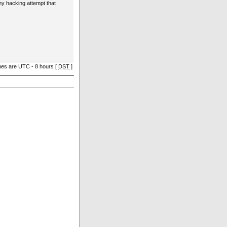
ny hacking attempt that
imes are UTC - 8 hours [
DST
]