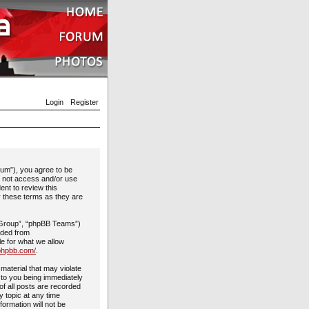
Login
Register
rum”), you agree to be
do not access and/or use
ent to review this
y these terms as they are
 Group”, “phpBB Teams”)
aded from
le for what we allow
phpbb.com/
.
material that may violate
 to you being immediately
of all posts are recorded
y topic at any time
formation will not be