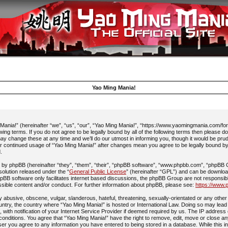
Yao Ming Mania!
ania!” (hereinafter “we”, “us”, “our”, “Yao Ming Mania!”, “https://www.yaomingmania.com/fo
owing terms. If you do not agree to be legally bound by all of the following terms then please 
y change these at any time and we’ll do our utmost in informing you, though it would be prud
ur continued usage of “Yao Ming Mania!” after changes mean you agree to be legally bound b
.
by phpBB (hereinafter “they”, “them”, “their”, “phpBB software”, “www.phpbb.com”, “phpBB
 solution released under the “
General Public License
” (hereinafter “GPL”) and can be downlo
pBB software only facilitates internet based discussions, the phpBB Group are not responsib
ssible content and/or conduct. For further information about phpBB, please see:
https://www.
 abusive, obscene, vulgar, slanderous, hateful, threatening, sexually-orientated or any other 
ountry, the country where “Yao Ming Mania!” is hosted or International Law. Doing so may lead
with notification of your Internet Service Provider if deemed required by us. The IP address 
 conditions. You agree that “Yao Ming Mania!” have the right to remove, edit, move or close an
ser you agree to any information you have entered to being stored in a database. While this in