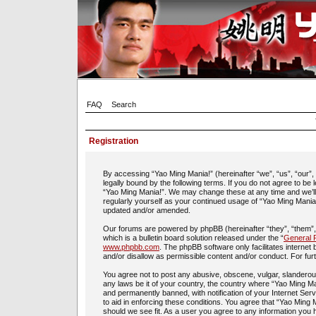
FAQ
Search
Registration
By accessing “Yao Ming Mania!” (hereinafter “we”, “us”, “our”
legally bound by the following terms. If you do not agree to be
“Yao Ming Mania!”. We may change these at any time and we’ll d
regularly yourself as your continued usage of “Yao Ming Mania
updated and/or amended.
Our forums are powered by phpBB (hereinafter “they”, “them”
which is a bulletin board solution released under the “
General P
www.phpbb.com
. The phpBB software only facilitates interne
and/or disallow as permissible content and/or conduct. For fu
You agree not to post any abusive, obscene, vulgar, slanderous,
any laws be it of your country, the country where “Yao Ming Ma
and permanently banned, with notification of your Internet Ser
to aid in enforcing these conditions. You agree that “Yao Ming 
should we see fit. As a user you agree to any information you h