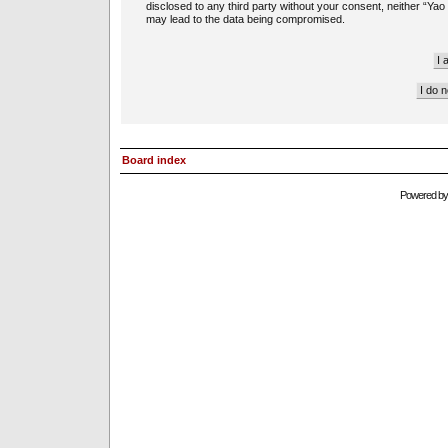
disclosed to any third party without your consent, neither “Ya
may lead to the data being compromised.
Board index
Powered b