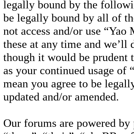
legally bound by the followi
be legally bound by all of t
not access and/or use “Yao
these at any time and we’ll 
though it would be prudent t
as your continued usage of
mean you agree to be legall
updated and/or amended.
Our forums are powered by 