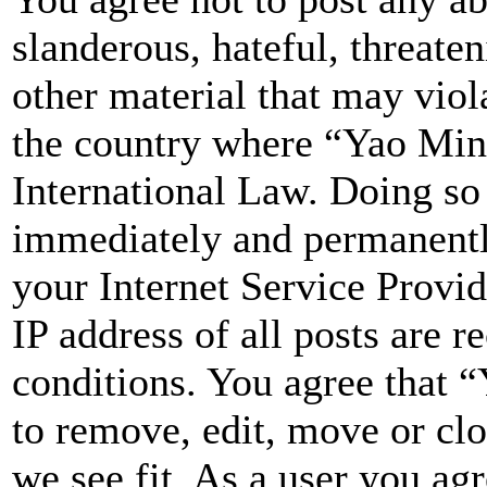
slanderous, hateful, threate
other material that may viol
the country where “Yao Min
International Law. Doing so
immediately and permanently
your Internet Service Provi
IP address of all posts are r
conditions. You agree that 
to remove, edit, move or clo
we see fit. As a user you ag