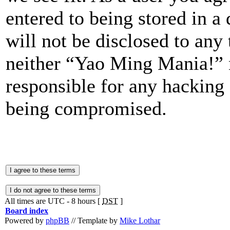
entered to being stored in a
will not be disclosed to any
neither “Yao Ming Mania!” 
responsible for any hacking 
being compromised.
All times are UTC - 8 hours [
DST
]
Board index
Powered by
phpBB
// Template by
Mike Lothar