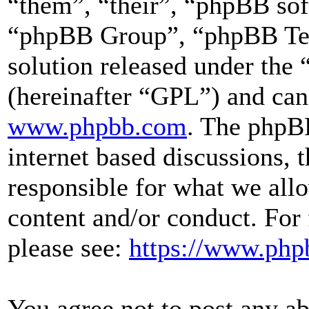
“them”, “their”, “phpBB s
“phpBB Group”, “phpBB Team
solution released under the 
(hereinafter “GPL”) and ca
www.phpbb.com
. The phpBB
internet based discussions,
responsible for what we all
content and/or conduct. For
please see:
https://www.php
You agree not to post any ab