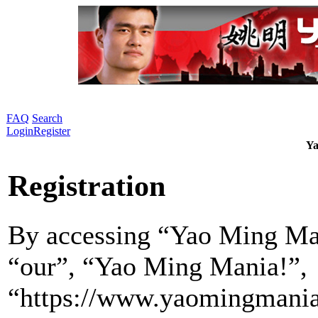
FAQ
Search
Login
Register
Ya
Registration
By accessing “Yao Ming Man
“our”, “Yao Ming Mania!”,
“https://www.yaomingmania