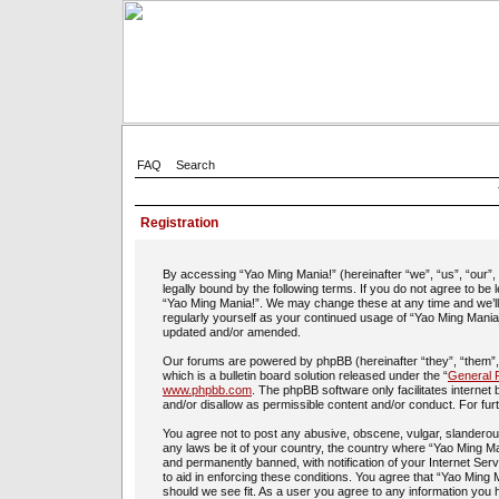
FAQ
Search
Registration
By accessing “Yao Ming Mania!” (hereinafter “we”, “us”, “our”
legally bound by the following terms. If you do not agree to be
“Yao Ming Mania!”. We may change these at any time and we’ll d
regularly yourself as your continued usage of “Yao Ming Mania
updated and/or amended.
Our forums are powered by phpBB (hereinafter “they”, “them”
which is a bulletin board solution released under the “
General P
www.phpbb.com
. The phpBB software only facilitates interne
and/or disallow as permissible content and/or conduct. For fu
You agree not to post any abusive, obscene, vulgar, slanderous,
any laws be it of your country, the country where “Yao Ming Ma
and permanently banned, with notification of your Internet Ser
to aid in enforcing these conditions. You agree that “Yao Ming 
should we see fit. As a user you agree to any information you h