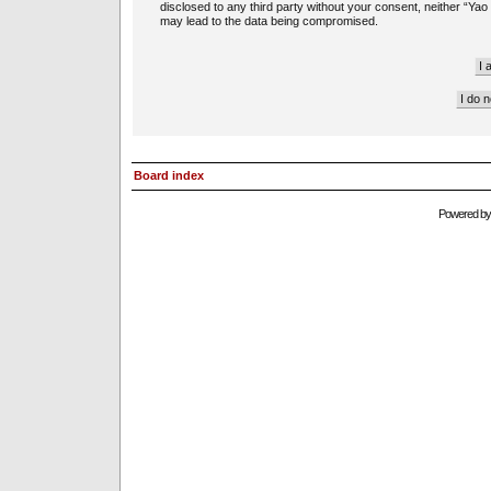
disclosed to any third party without your consent, neither “Ya
may lead to the data being compromised.
Board index
Powered b