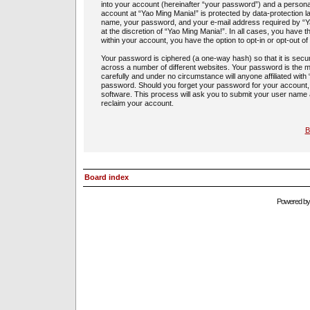
into your account (hereinafter “your password”) and a personal,
account at “Yao Ming Mania!” is protected by data-protection l
name, your password, and your e-mail address required by “Yao
at the discretion of “Yao Ming Mania!”. In all cases, you have t
within your account, you have the option to opt-in or opt-out 
Your password is ciphered (a one-way hash) so that it is sec
across a number of different websites. Your password is the m
carefully and under no circumstance will anyone affiliated with
password. Should you forget your password for your account,
software. This process will ask you to submit your user name
reclaim your account.
B
Board index
Powered b