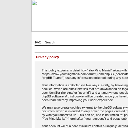
FAQ
Search
Privacy policy
This policy explains in detail how “Yao Ming Mania!” along with 
“https://www.yaomingmania.com/forum”) and phpBB (hereinafte
“phpBB Teams”) use any information collected during any sessi
Your information is collected via two ways. Firstly, by browsi
cookies, which are small text files that are downloaded on to 
user identifier (hereinafter “user-id”) and an anonymous session
phpBB software. A third cookie will be created once you have 
been read, thereby improving your user experience.
We may also create cookies external to the phpBB software whi
document which is intended to only cover the pages created b
by what you submit to us. This can be, and is not limited to: 
“Yao Ming Mania!” (hereinafter “your account”) and posts submit
Your account will at a bare minimum contain a uniquely identif