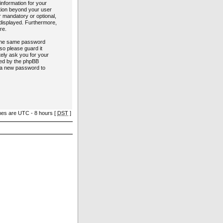
information for your
ation beyond your user
r mandatory or optional,
y displayed. Furthermore,
re.
e the same password
so please guard it
tely ask you for your
ded by the phpBB
e a new password to
imes are UTC - 8 hours [
DST
]