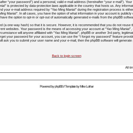
after “your password”) and a personal, valid e-mail address (hereinafter “your e-mail”). Your 
ia!” is protected by data-protection laws applicable in the country that hosts us. Any inform
 your e-mail address required by “Yao Ming Mania!” during the registration process is eithe
 Ming Mania!”. In all cases, you have the option of what information in your account is publicl
 have the option to opt-in or opt-out of automatically generated e-mails from the phpBB softwa
ed (a one-way hash) so that it is secure. However, it is recommended that you do not reus
rent websites. Your password is the means of accessing your account at “Yao Ming Mania!”, 
rcumstance will anyone affiliated with “Yao Ming Mania!”, phpBB or another 3rd party, legitima
rget your password for your account, you can use the “I forgot my password” feature provi
ill ask you to submit your user name and your e-mail, then the phpBB software will generat
Back to login screen
All t
Powered by
phpBB
// Template by
Mike Lothar