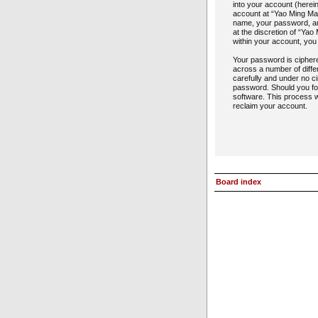
into your account (herein
account at “Yao Ming Man
name, your password, and
at the discretion of “Yao
within your account, you
Your password is cipher
across a number of diffe
carefully and under no ci
password. Should you fo
software. This process w
reclaim your account.
Board index