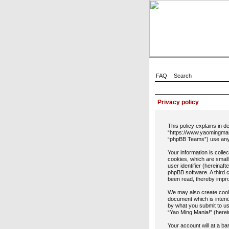
FAQ
Search
Privacy policy
This policy explains in d
“https://www.yaomingman
“phpBB Teams”) use any i
Your information is coll
cookies, which are small
user identifier (hereinaf
phpBB software. A third 
been read, thereby impr
We may also create cooki
document which is intend
by what you submit to us
“Yao Ming Mania!” (herein
Your account will at a b