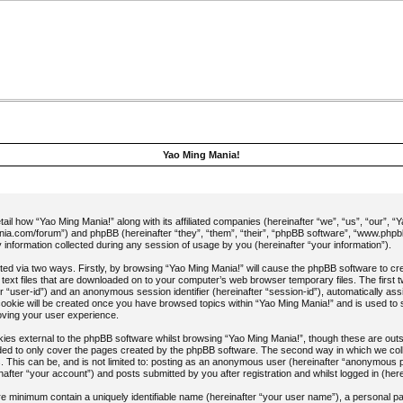
Yao Ming Mania!
etail how “Yao Ming Mania!” along with its affiliated companies (hereinafter “we”, “us”, “our”, “
ia.com/forum”) and phpBB (hereinafter “they”, “them”, “their”, “phpBB software”, “www.php
nformation collected during any session of usage by you (hereinafter “your information”).
ected via two ways. Firstly, by browsing “Yao Ming Mania!” will cause the phpBB software to c
 text files that are downloaded on to your computer’s web browser temporary files. The first t
ter “user-id”) and an anonymous session identifier (hereinafter “session-id”), automatically as
cookie will be created once you have browsed topics within “Yao Ming Mania!” and is used to 
oving your user experience.
es external to the phpBB software whilst browsing “Yao Ming Mania!”, though these are outsi
ed to only cover the pages created by the phpBB software. The second way in which we colle
. This can be, and is not limited to: posting as an anonymous user (hereinafter “anonymous p
after “your account”) and posts submitted by you after registration and whilst logged in (here
are minimum contain a uniquely identifiable name (hereinafter “your user name”), a personal 