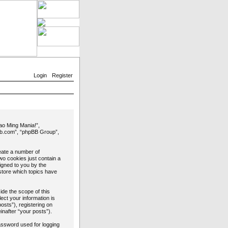
Login
Register
Yao Ming Mania!”,
bb.com”, “phpBB Group”,
reate a number of
wo cookies just contain a
signed to you by the
store which topics have
de the scope of this
ct your information is
osts”), registering on
inafter “your posts”).
password used for logging