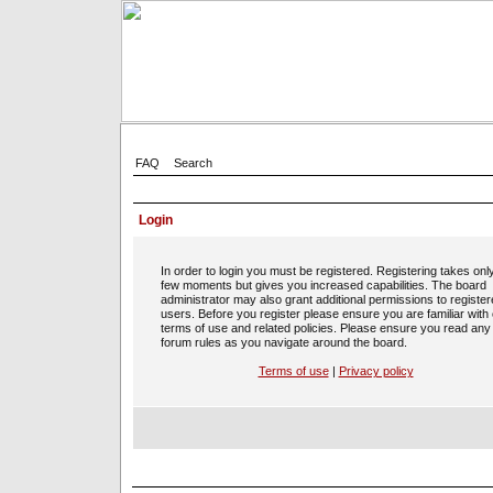
FAQ
Search
Login
In order to login you must be registered. Registering takes onl
few moments but gives you increased capabilities. The board
administrator may also grant additional permissions to registe
users. Before you register please ensure you are familiar with
terms of use and related policies. Please ensure you read any
forum rules as you navigate around the board.
Terms of use
|
Privacy policy