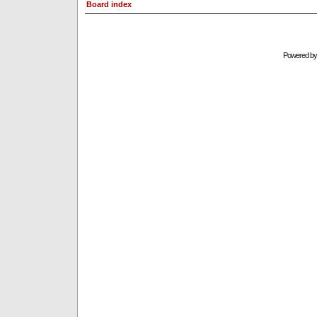
Board index
Powered b