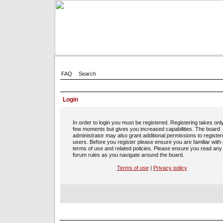
FAQ
Search
Login
In order to login you must be registered. Registering takes onl
few moments but gives you increased capabilities. The board
administrator may also grant additional permissions to registe
users. Before you register please ensure you are familiar with
terms of use and related policies. Please ensure you read any
forum rules as you navigate around the board.
Terms of use
|
Privacy policy