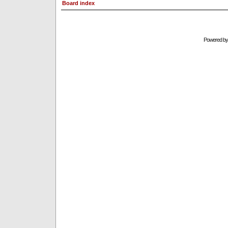
Board index
Powered b