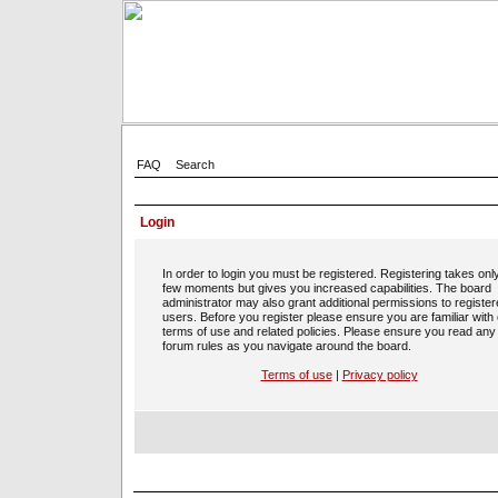
FAQ
Search
Login
In order to login you must be registered. Registering takes onl
few moments but gives you increased capabilities. The board
administrator may also grant additional permissions to registe
users. Before you register please ensure you are familiar with
terms of use and related policies. Please ensure you read any
forum rules as you navigate around the board.
Terms of use
|
Privacy policy