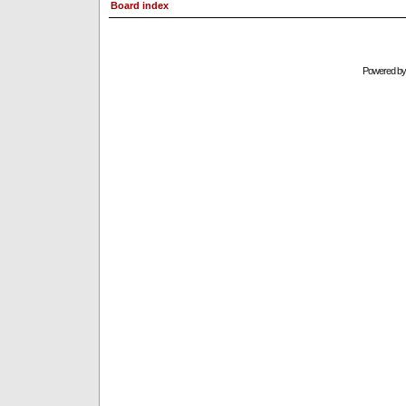
Board index
Powered b