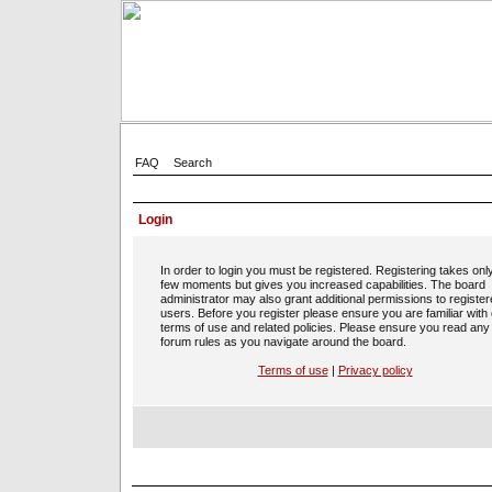
FAQ
Search
Login
In order to login you must be registered. Registering takes onl
few moments but gives you increased capabilities. The board
administrator may also grant additional permissions to registe
users. Before you register please ensure you are familiar with
terms of use and related policies. Please ensure you read any
forum rules as you navigate around the board.
Terms of use
|
Privacy policy