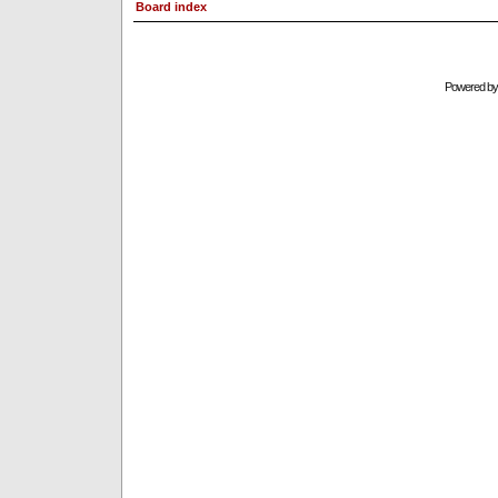
Board index
Powered b