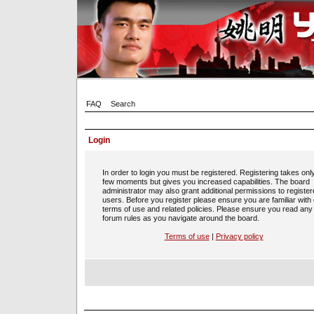
FAQ
Search
Login
In order to login you must be registered. Registering takes onl
few moments but gives you increased capabilities. The board
administrator may also grant additional permissions to registe
users. Before you register please ensure you are familiar with
terms of use and related policies. Please ensure you read any
forum rules as you navigate around the board.
Terms of use
|
Privacy policy