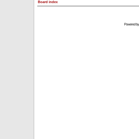
Board index
Powered b