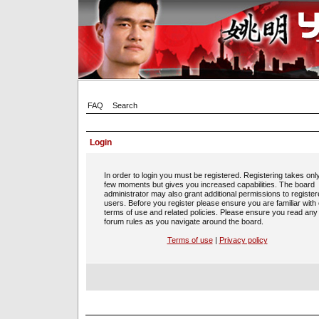
FAQ
Search
Login
In order to login you must be registered. Registering takes onl
few moments but gives you increased capabilities. The board
administrator may also grant additional permissions to registe
users. Before you register please ensure you are familiar with
terms of use and related policies. Please ensure you read any
forum rules as you navigate around the board.
Terms of use
|
Privacy policy