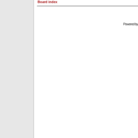
Board index
Powered b