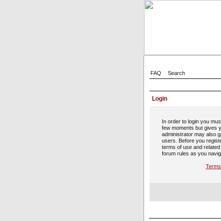
FAQ
Search
Login
In order to login you mus
few moments but gives y
administrator may also gr
users. Before you regist
terms of use and related
forum rules as you navig
Terms