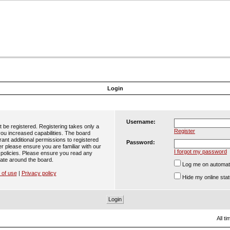
Login
Username:
t be registered. Registering takes only a
Register
ou increased capabilities. The board
ant additional permissions to registered
Password:
er please ensure you are familiar with our
I forgot my password
 policies. Please ensure you read any
ate around the board.
Log me on automatic
 of use
|
Privacy policy
Hide my online stat
All t