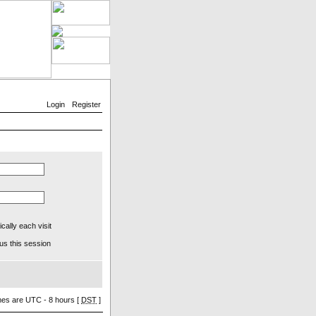
Login
Register
ally each visit
us this session
imes are UTC - 8 hours [
DST
]