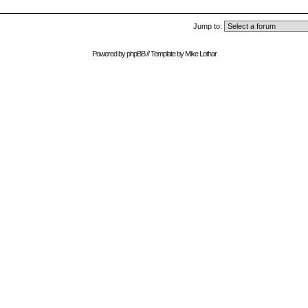
Jump to:
Powered by
phpBB
// Template by
Mike Lothar