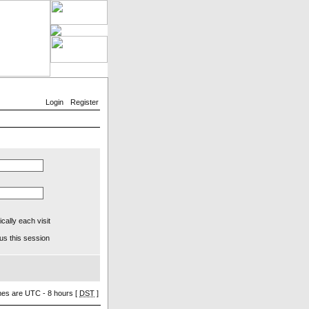
Login
Register
ally each visit
us this session
imes are UTC - 8 hours [
DST
]