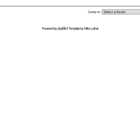
Jump to:
Powered by
phpBB
// Template by
Mike Lothar