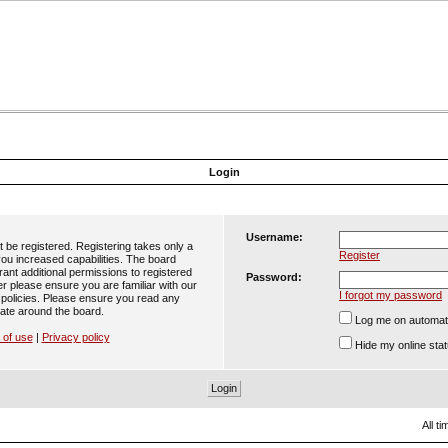
Login
Username:
t be registered. Registering takes only a
Register
ou increased capabilities. The board
ant additional permissions to registered
Password:
er please ensure you are familiar with our
I forgot my password
 policies. Please ensure you read any
ate around the board.
Log me on automatic
 of use
|
Privacy policy
Hide my online stat
All t