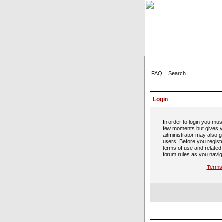
FAQ
Search
Login
In order to login you mus
few moments but gives y
administrator may also gr
users. Before you regist
terms of use and related
forum rules as you navig
Terms