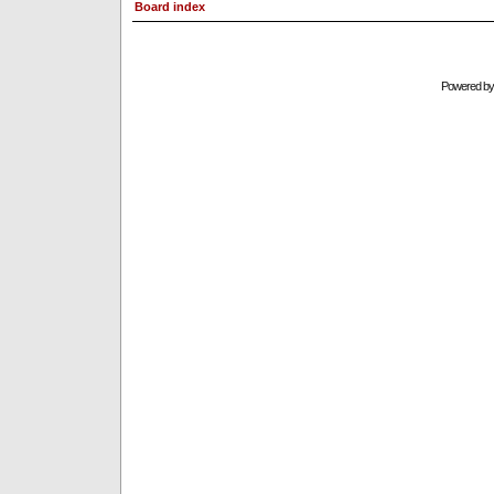
Board index
Powered b