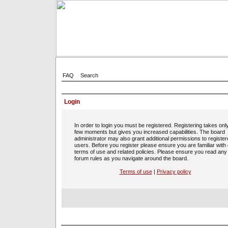
FAQ
Search
Login
In order to login you must be registered. Registering takes onl
few moments but gives you increased capabilities. The board
administrator may also grant additional permissions to registe
users. Before you register please ensure you are familiar with
terms of use and related policies. Please ensure you read any
forum rules as you navigate around the board.
Terms of use
|
Privacy policy