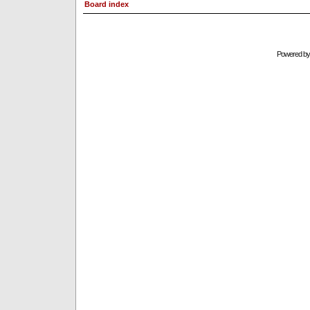
Board index
Powered b