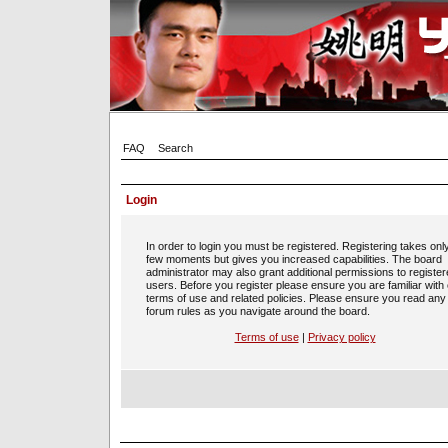
FAQ
Search
Login
In order to login you must be registered. Registering takes onl
few moments but gives you increased capabilities. The board
administrator may also grant additional permissions to registe
users. Before you register please ensure you are familiar with
terms of use and related policies. Please ensure you read any
forum rules as you navigate around the board.
Terms of use
|
Privacy policy