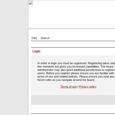
FAQ
Search
Login
In order to login you must be registered. Registering takes onl
few moments but gives you increased capabilities. The board
administrator may also grant additional permissions to registe
users. Before you register please ensure you are familiar with
terms of use and related policies. Please ensure you read any
forum rules as you navigate around the board.
Terms of use
|
Privacy policy