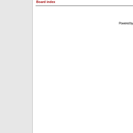
Board index
Powered b