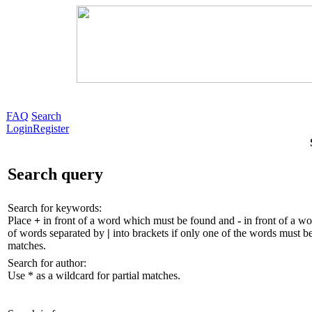
FAQ
Search
Login
Register
Search query
Search for keywords:
Place
+
in front of a word which must be found and
-
in front of a wo
of words separated by
|
into brackets if only one of the words must be
matches.
Search for author:
Use * as a wildcard for partial matches.