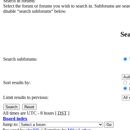
Search in forums:
Select the forum or forums you wish to search in. Subforums are sear
disable “search subforums“ below.
Sea
Search subforums:
Sort results by:
Limit results to previous:
All times are UTC - 8 hours [
DST
]
Board index
Jump to: