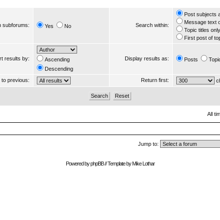
Post subjects 
Message text 
 subforums:
Search within:
Yes
No
Topic titles onl
First post of to
t results by:
Display results as:
Ascending
Posts
Topi
Descending
s to previous:
Return first:
ch
All t
Jump to:
Powered by
phpBB
// Template by
Mike Lothar