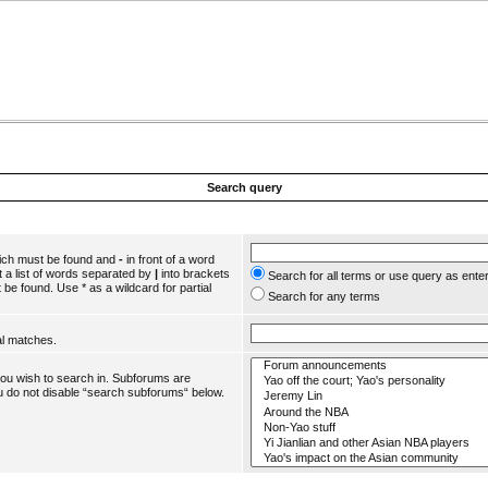
Search query
hich must be found and
-
in front of a word
 a list of words separated by
|
into brackets
Search for all terms or use query as ente
 be found. Use * as a wildcard for partial
Search for any terms
al matches.
you wish to search in. Subforums are
u do not disable “search subforums“ below.