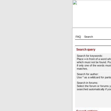
FAQ
Search
Search query
Search for keywords:
Place
+
in front of a word w
which must not be found. Put
if only one of the words must
matches.
Search for author:
Use * as a wildcard for parti
Search in forums:
Select the forum or forums 
searched automatically if yo