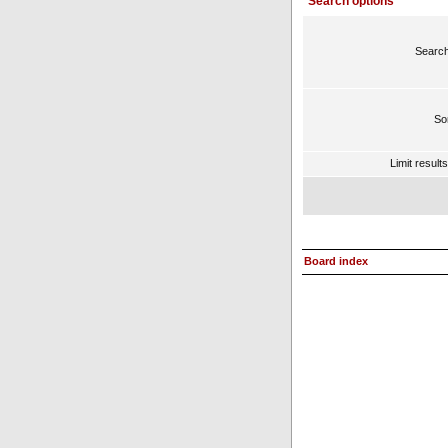
Search options
Search
Sor
Limit result
Board index