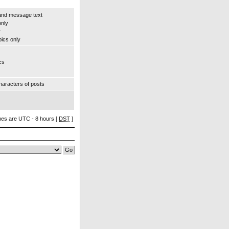
and message text
only
y
pics only
cs
aracters of posts
imes are UTC - 8 hours [
DST
]