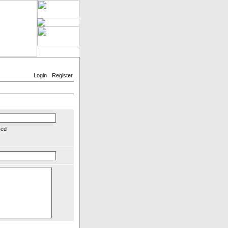
Login
Register
red