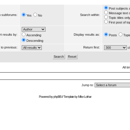
Post subjects 
Message text 
 subforums:
Search within:
Yes
No
Topic titles onl
First post of to
t results by:
Display results as:
Ascending
Posts
Topi
Descending
s to previous:
Return first:
ch
All t
Jump to:
Powered by
phpBB
// Template by
Mike Lothar