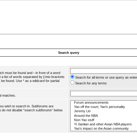
Search query
hich must be found and
-
in front of a word
 a list of words separated by
|
into brackets
Search for all terms or use query as ente
 be found. Use * as a wildcard for partial
Search for any terms
al matches.
you wish to search in. Subforums are
u do not disable “search subforums“ below.