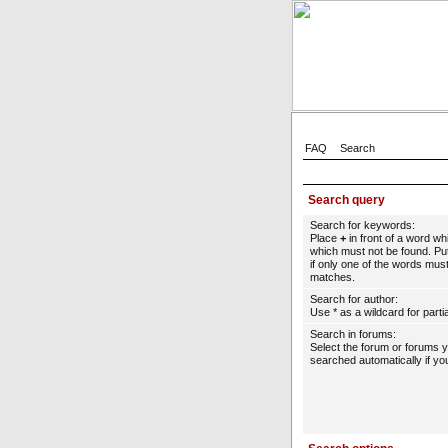
FAQ
Search
Search query
Search for keywords:
Place
+
in front of a word w
which must not be found. Put
if only one of the words must
matches.
Search for author:
Use * as a wildcard for parti
Search in forums:
Select the forum or forums 
searched automatically if yo