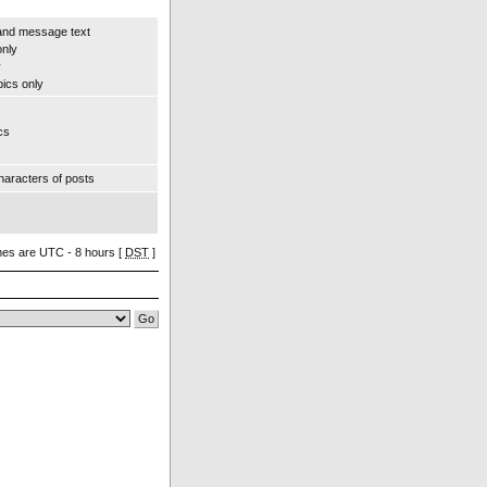
and message text
only
y
pics only
cs
aracters of posts
imes are UTC - 8 hours [
DST
]