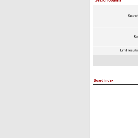
Search options
Search
Sor
Limit result
Board index