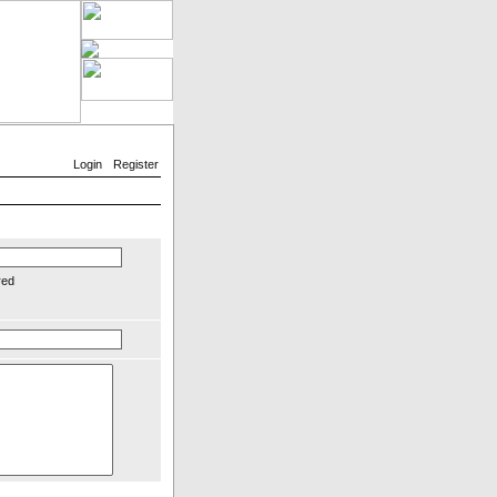
Login
Register
red