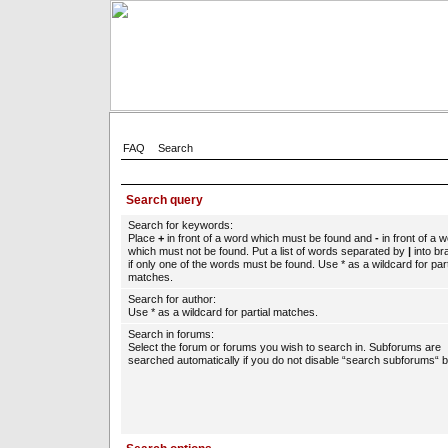
FAQ
Search
Search query
Search for keywords:
Place
+
in front of a word which must be found and
-
in front of a 
which must not be found. Put a list of words separated by
|
into br
if only one of the words must be found. Use * as a wildcard for part
matches.
Search for author:
Use * as a wildcard for partial matches.
Search in forums:
Select the forum or forums you wish to search in. Subforums are
searched automatically if you do not disable “search subforums“ b