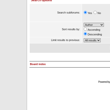
Search options
Search subforums:
Yes
No
Sort results by:
Ascending
Descending
Limit results to previous:
Board index
Powered b