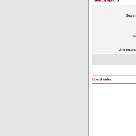
Search options
Search
Sor
Limit result
Board index