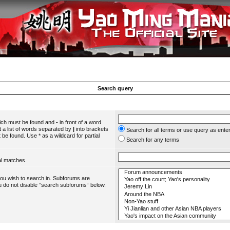
Search query
hich must be found and
-
in front of a word
 a list of words separated by
|
into brackets
Search for all terms or use query as ente
 be found. Use * as a wildcard for partial
Search for any terms
al matches.
you wish to search in. Subforums are
u do not disable “search subforums“ below.