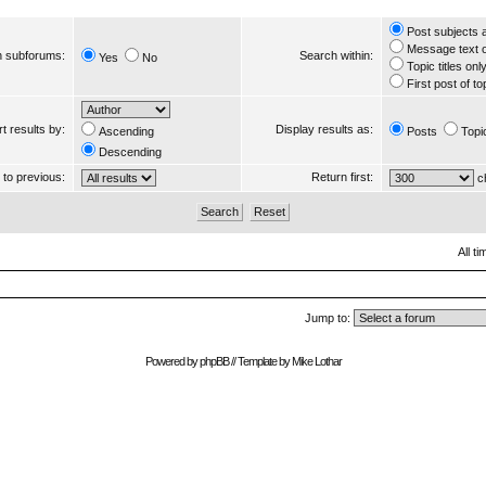
Post subjects 
Message text 
 subforums:
Search within:
Yes
No
Topic titles onl
First post of to
t results by:
Display results as:
Ascending
Posts
Topi
Descending
s to previous:
Return first:
ch
All t
Jump to:
Powered by
phpBB
// Template by
Mike Lothar