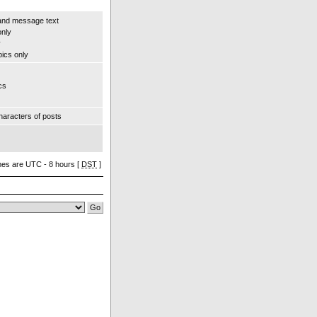
and message text
only
y
pics only
cs
aracters of posts
imes are UTC - 8 hours [
DST
]