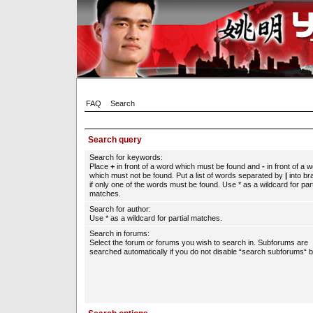
FAQ
Search
Search query
Search for keywords:
Place
+
in front of a word which must be found and
-
in front of a 
which must not be found. Put a list of words separated by
|
into br
if only one of the words must be found. Use * as a wildcard for part
matches.
Search for author:
Use * as a wildcard for partial matches.
Search in forums:
Select the forum or forums you wish to search in. Subforums are
searched automatically if you do not disable “search subforums“ b