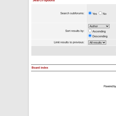
Search options
Search subforums:
Yes
No
Sort results by:
Ascending
Descending
Limit results to previous:
Board index
Powered b