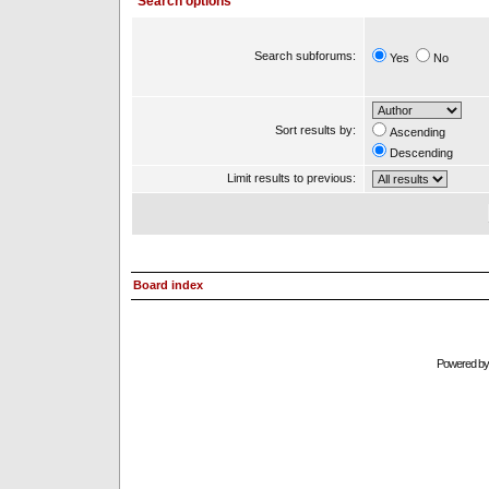
Search options
Search subforums:
Yes
No
Sort results by:
Ascending
Descending
Limit results to previous:
Board index
Powered b