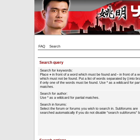
FAQ
Search
Search query
Search for keywords:
Place
+
in front of a word which must be found and
-
in front of a 
which must not be found. Put a list of words separated by
|
into br
if only one of the words must be found. Use * as a wildcard for part
matches.
Search for author:
Use * as a wildcard for partial matches.
Search in forums:
Select the forum or forums you wish to search in. Subforums are
searched automatically if you do not disable “search subforums“ b