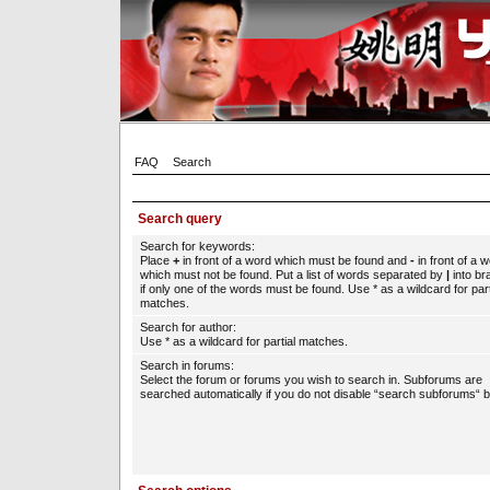
FAQ
Search
Search query
Search for keywords:
Place
+
in front of a word which must be found and
-
in front of a 
which must not be found. Put a list of words separated by
|
into br
if only one of the words must be found. Use * as a wildcard for part
matches.
Search for author:
Use * as a wildcard for partial matches.
Search in forums:
Select the forum or forums you wish to search in. Subforums are
searched automatically if you do not disable “search subforums“ b