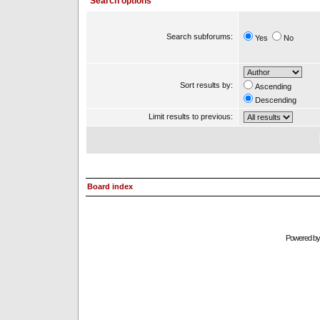
Search options
Search subforums:
Yes
No
Sort results by:
Ascending
Descending
Limit results to previous:
Board index
Powered b