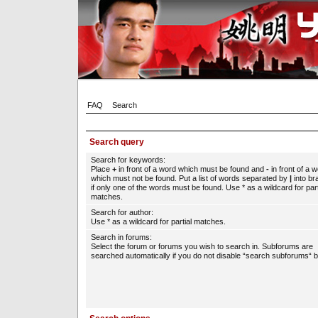
FAQ
Search
Search query
Search for keywords:
Place
+
in front of a word which must be found and
-
in front of a 
which must not be found. Put a list of words separated by
|
into br
if only one of the words must be found. Use * as a wildcard for part
matches.
Search for author:
Use * as a wildcard for partial matches.
Search in forums:
Select the forum or forums you wish to search in. Subforums are
searched automatically if you do not disable “search subforums“ b