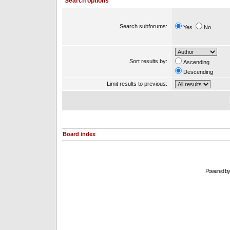
Search options
Search subforums:
Yes
No
Sort results by:
Ascending
Descending
Limit results to previous:
Board index
Powered b