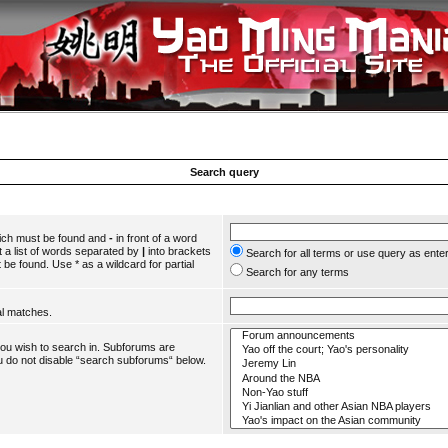
Search query
hich must be found and
-
in front of a word
 a list of words separated by
|
into brackets
Search for all terms or use query as ente
 be found. Use * as a wildcard for partial
Search for any terms
al matches.
you wish to search in. Subforums are
u do not disable “search subforums“ below.