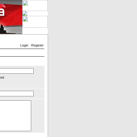
Login
Register
red