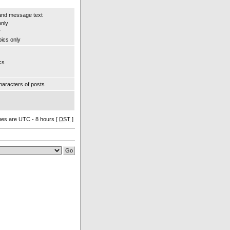
and message text
only
y
pics only
cs
aracters of posts
imes are UTC - 8 hours [
DST
]