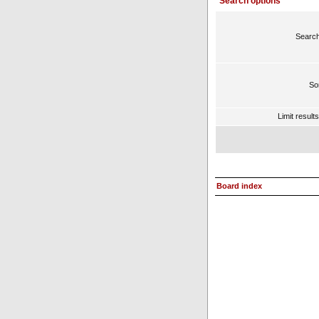
Search options
Search
Sor
Limit result
Board index