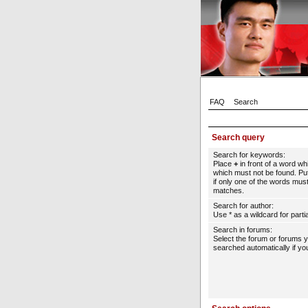
FAQ
Search
Search query
Search for keywords:
Place
+
in front of a word w
which must not be found. Put
if only one of the words must
matches.
Search for author:
Use * as a wildcard for parti
Search in forums:
Select the forum or forums 
searched automatically if yo