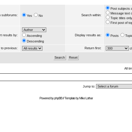
Post subjects 
Message text 
 subforums:
Search within:
Yes
No
Topic titles onl
First post of to
t results by:
Display results as:
Ascending
Posts
Topi
Descending
s to previous:
Return first:
ch
All t
Jump to:
Powered by
phpBB
// Template by
Mike Lothar