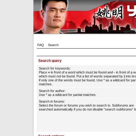
FAQ
Search
Search query
Search for keywords:
Place
+
in front of a word which must be found and
-
in front of a 
which must not be found. Put a list of words separated by
|
into br
if only one of the words must be found. Use * as a wildcard for part
matches.
Search for author:
Use * as a wildcard for partial matches.
Search in forums:
Select the forum or forums you wish to search in. Subforums are
searched automatically if you do not disable “search subforums“ b