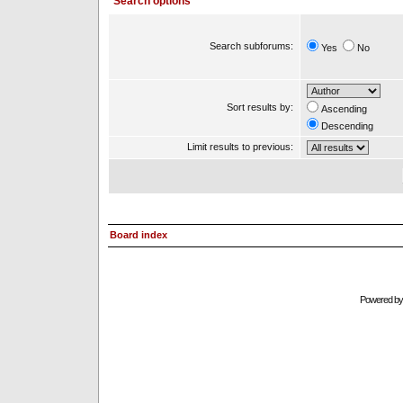
Search options
Search subforums:
Yes
No
Sort results by:
Ascending
Descending
Limit results to previous:
Board index
Powered b