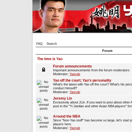
FAQ
Search
Forum
The time is Yao
Forum announcements
Important announcements from the forum moderators
Moderator:
Yaorule
Yao off the court; Yao's personality
What's the latest with Yao off the court? What's his per
conduct himself?
Moderator:
Yaorule
Jeremy Lin
Exclusively about JLin. If you want to post about other 
post in the "Yi Jianlian and other Asian NBA players" fo
Around the NBA
Since "Non-Yao stuff" has become so large, let's start 
players here.
Moderator:
Yaorule