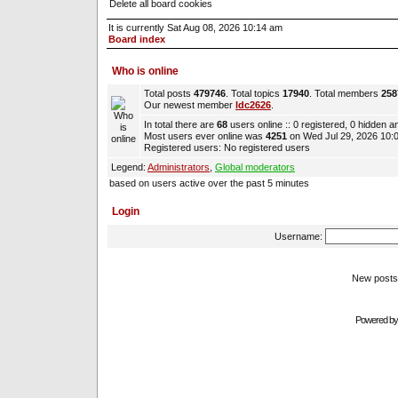
Delete all board cookies
It is currently Sat Aug 08, 2026 10:14 am
Board index
Who is online
Total posts
479746
. Total topics
17940
. Total members
258
Our newest member
ldc2626
.
In total there are
68
users online :: 0 registered, 0 hidden 
Most users ever online was
4251
on Wed Jul 29, 2026 10:
Registered users: No registered users
Legend:
Administrators
,
Global moderators
based on users active over the past 5 minutes
Login
Username:
New pos
Powered b