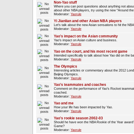
Non-Yao stuff
Where you can post questions about anything not about
about other NBA players, try using the new "Around th
Moderator:
Yaorule
Yi Jianlian and other Asian NBA players
Let's talk about the new Asian sensations to hit the NBA
Moderator:
Yaorule
Yao's impact on the Asian community
Yao's impact on Asian culture and business.
Moderator:
Yaorule
Yao on the court, and his most recent game
Intended specifically to talk about how Yao did on the ba
Moderator:
Yaorule
The Olympics
Interesting articles or commentary about the 2012 Lon
Beijing Olympics.
Moderator:
Yaorule
Yao's teammates and coaches
Comment on the performance of Yao's Rocket teammat
coached.
Moderator:
Yaorule
Yao and me
How your life has been impacted by Yao.
Moderator:
Yaorule
Yao's rookie season 2002-03
Should he have won the NBA Rookie of the Year award? 
Game?
Moderator:
Yaorule