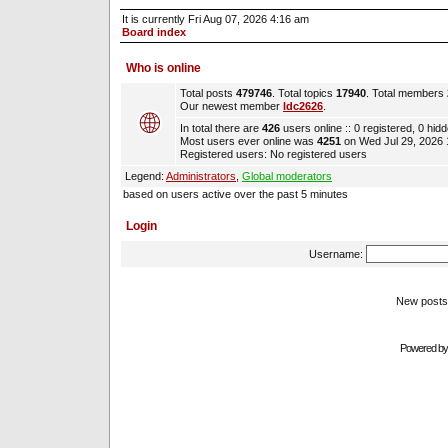
It is currently Fri Aug 07, 2026 4:16 am
Board index
Who is online
Total posts
479746
. Total topics
17940
. Total members
Our newest member
ldc2626
.
In total there are
426
users online :: 0 registered, 0 hi
Most users ever online was
4251
on Wed Jul 29, 2026
Registered users: No registered users
Legend:
Administrators
,
Global moderators
based on users active over the past 5 minutes
Login
Username:
New pos
Powered b