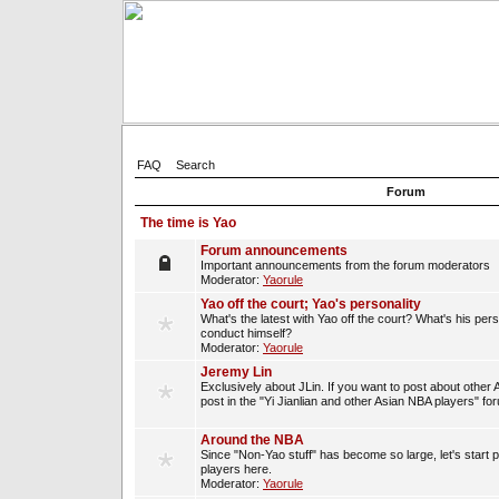
FAQ
Search
Forum
The time is Yao
Forum announcements
Important announcements from the forum moderators
Moderator:
Yaorule
Yao off the court; Yao's personality
What's the latest with Yao off the court? What's his per
conduct himself?
Moderator:
Yaorule
Jeremy Lin
Exclusively about JLin. If you want to post about other 
post in the "Yi Jianlian and other Asian NBA players" fo
Around the NBA
Since "Non-Yao stuff" has become so large, let's start 
players here.
Moderator:
Yaorule