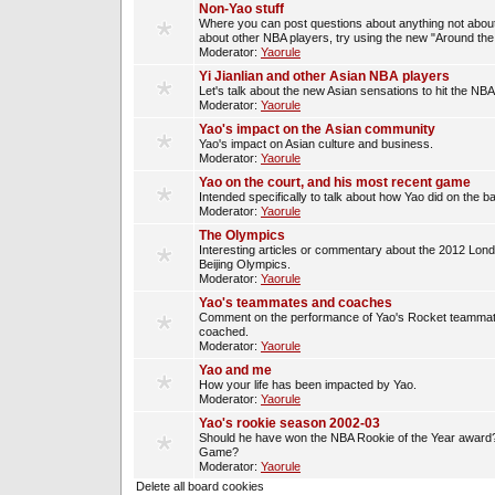
Non-Yao stuff
Where you can post questions about anything not about
about other NBA players, try using the new "Around th
Moderator:
Yaorule
Yi Jianlian and other Asian NBA players
Let's talk about the new Asian sensations to hit the NBA
Moderator:
Yaorule
Yao's impact on the Asian community
Yao's impact on Asian culture and business.
Moderator:
Yaorule
Yao on the court, and his most recent game
Intended specifically to talk about how Yao did on the ba
Moderator:
Yaorule
The Olympics
Interesting articles or commentary about the 2012 Lon
Beijing Olympics.
Moderator:
Yaorule
Yao's teammates and coaches
Comment on the performance of Yao's Rocket teammat
coached.
Moderator:
Yaorule
Yao and me
How your life has been impacted by Yao.
Moderator:
Yaorule
Yao's rookie season 2002-03
Should he have won the NBA Rookie of the Year award? 
Game?
Moderator:
Yaorule
Delete all board cookies