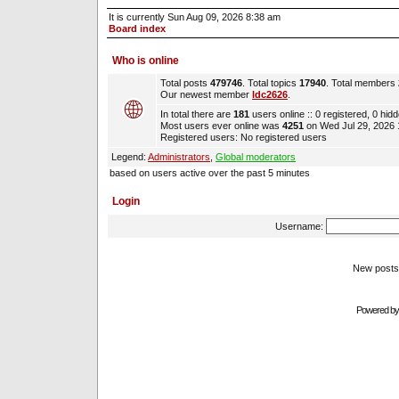
It is currently Sun Aug 09, 2026 8:38 am
Board index
Who is online
Total posts
479746
. Total topics
17940
. Total members
Our newest member
ldc2626
.
In total there are
181
users online :: 0 registered, 0 hi
Most users ever online was
4251
on Wed Jul 29, 2026
Registered users: No registered users
Legend:
Administrators
,
Global moderators
based on users active over the past 5 minutes
Login
Username:
New pos
Powered b