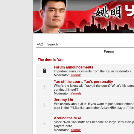
FAQ
Search
Forum
The time is Yao
Forum announcements
Important announcements from the forum moderators
Moderator:
Yaorule
Yao off the court; Yao's personality
What's the latest with Yao off the court? What's his per
conduct himself?
Moderator:
Yaorule
Jeremy Lin
Exclusively about JLin. If you want to post about other 
post in the "Yi Jianlian and other Asian NBA players" fo
Around the NBA
Since "Non-Yao stuff" has become so large, let's start 
players here.
Moderator:
Yaorule