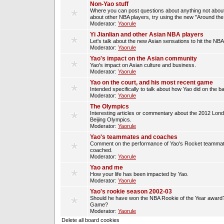
Non-Yao stuff
Where you can post questions about anything not about
about other NBA players, try using the new "Around th
Moderator:
Yaorule
Yi Jianlian and other Asian NBA players
Let's talk about the new Asian sensations to hit the NBA
Moderator:
Yaorule
Yao's impact on the Asian community
Yao's impact on Asian culture and business.
Moderator:
Yaorule
Yao on the court, and his most recent game
Intended specifically to talk about how Yao did on the ba
Moderator:
Yaorule
The Olympics
Interesting articles or commentary about the 2012 Lon
Beijing Olympics.
Moderator:
Yaorule
Yao's teammates and coaches
Comment on the performance of Yao's Rocket teammat
coached.
Moderator:
Yaorule
Yao and me
How your life has been impacted by Yao.
Moderator:
Yaorule
Yao's rookie season 2002-03
Should he have won the NBA Rookie of the Year award? 
Game?
Moderator:
Yaorule
Delete all board cookies