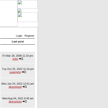
Login
Register
Last post
Fri Mar 28, 2008 11:23 pm
John
Tue Oct 25, 2022 11:10 pm
superjohn
Mon Jan 24, 2022 12:01 pm
directshoot
Wed Aug 04, 2021 6:40 am
directshoot