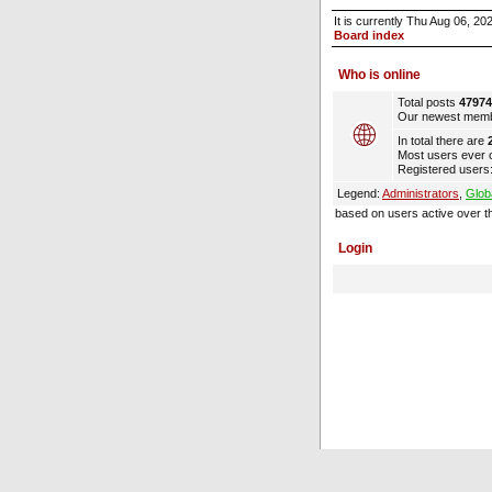
It is currently Thu Aug 06, 2
Board index
Who is online
Total posts
47974
Our newest mem
In total there are
Most users ever 
Registered users:
Legend:
Administrators
,
Glob
based on users active over t
Login