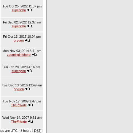
Tue Oct 25, 2022 11:07 pm
superjohn
Fri Sep 02, 2022 12:37 am
superjohn
Fri Oct 13, 2017 10:04 pm
pryuen
Mon Nov 03, 2014 3:41 pm
yaominginfohere
Fri Feb 28, 2020 4:16 am
superjohn
Tue Dec 13, 2016 12:49 am
pryuen
Tue Nov 17, 2009 2:47 pm
ThePrivate
Wed Nov 14, 2007 9:31 am
ThePrivate
imes are UTC - 8 hours [
DST
]