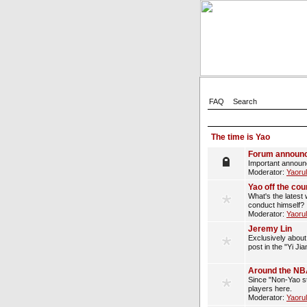
FAQ
Search
The time is Yao
Forum announ
Important announ
Moderator:
Yaoru
Yao off the cou
What's the latest 
conduct himself?
Moderator:
Yaoru
Jeremy Lin
Exclusively about 
post in the "Yi Ji
Around the N
Since "Non-Yao st
players here.
Moderator:
Yaoru