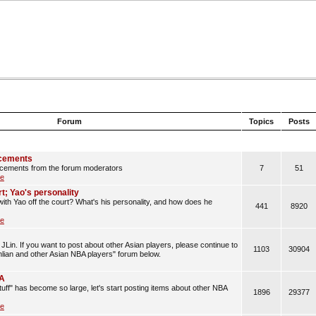
Forum
Topics
Posts
cements
cements from the forum moderators
7
51
le
rt; Yao's personality
with Yao off the court? What's his personality, and how does he
441
8920
le
JLin. If you want to post about other Asian players, please continue to
1103
30904
anlian and other Asian NBA players" forum below.
BA
uff" has become so large, let's start posting items about other NBA
1896
29377
le