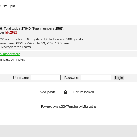
026 4:45 pm
6
. Total topics
17940
. Total members
2587
.
ber
ldc2626
.
266
users online :: 0 registered, 0 hidden and 266 guests
online was
4251
on Wed Jul 29, 2026 10:06 am
 No registered users
al moderators
he past 5 minutes
Username:
Password:
New posts
Forum locked
Powered by
phpBB
// Template by
Mike Lothar