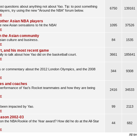
t questions about anything not about Yao. Tip: to post something
6750
139161
layers, try using the new "Around the NBA" forum below.
le
d other Asian NBA players
he new Asian sensations to hit the NBA!
1095
37526
le
n the Asian community
sian culture and business.
84
1535
le
rt, and his most recent game
lly to talk about how Yao did on the basketball court.
3661
185641
le
les or commentary about the 2012 London Olympics, and the 2008
344
9308
le
es and coaches
erformance of Yao's Rocket teammates and how they are being
2416
34533
le
 been impacted by Yao.
99
2113
le
eason 2002-03
n the NBA Rookie of the Year award? How did he do at the All-Star
44
682
le
All t