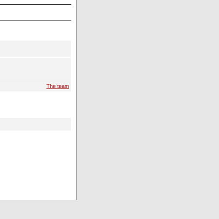
The team