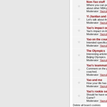
Non-Yao stuff
Where you can pos
about other NBA p
Moderator:
Yaoru
Yi Jianlian an
Let's talk about t
Moderator:
Yaoru
Yao's impact o
Yao's impact on A
Moderator:
Yaoru
Yao on the cou
Intended specifica
Moderator:
Yaoru
The Olympics
Interesting artic
Beijing Olympics.
Moderator:
Yaoru
Yao's teammat
Comment on the p
coached.
Moderator:
Yaoru
Yao and me
How your life has
Moderator:
Yaoru
Yao's rookie s
Should he have wo
Game?
Moderator:
Yaoru
Delete all board cookies