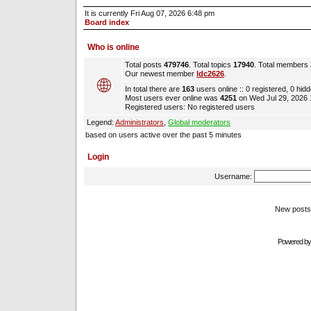
It is currently Fri Aug 07, 2026 6:48 pm
Board index
Who is online
Total posts
479746
. Total topics
17940
. Total members
Our newest member
ldc2626
.
In total there are
163
users online :: 0 registered, 0 hi
Most users ever online was
4251
on Wed Jul 29, 2026
Registered users: No registered users
Legend:
Administrators
,
Global moderators
based on users active over the past 5 minutes
Login
Username:
New pos
Powered b