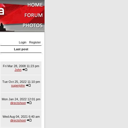
Login
Register
Last post
Fri Mar 28, 2008 11:23 pm
John
Tue Oct 25, 2022 11:10 pm
superjohn
Mon Jan 24, 2022 12:01 pm
directshoot
Wed Aug 04, 2021 6:40 am
directshoot