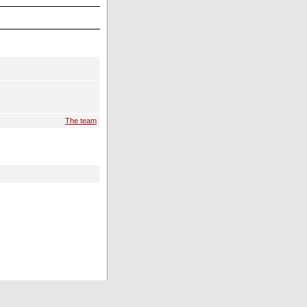
The team