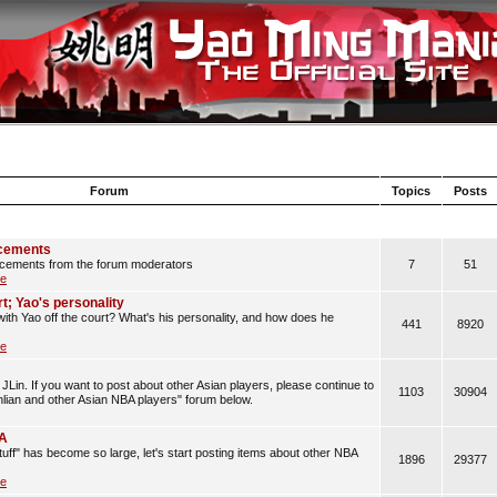
Forum
Topics
Posts
cements
cements from the forum moderators
7
51
le
rt; Yao's personality
with Yao off the court? What's his personality, and how does he
441
8920
le
JLin. If you want to post about other Asian players, please continue to
1103
30904
anlian and other Asian NBA players" forum below.
BA
uff" has become so large, let's start posting items about other NBA
1896
29377
le