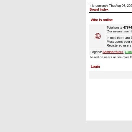
It is currently Thu Aug 06, 2
Board index
Who is online
Total posts
47974
Our newest mem
In total there are
Most users ever 
Registered users:
Legend:
Administrators
,
Glob
based on users active over t
Login