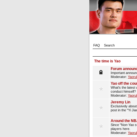
FAQ
Search
The time is Yao
Forum announ
Important announ
Moderator:
Yaoru
Yao off the cou
What's the latest 
conduct himself?
Moderator:
Yaoru
Jeremy Lin
Exclusively about 
post in the "Yi Ji
Around the N
Since "Non-Yao st
players here.
Moderator:
Yaoru