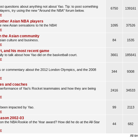
t questions about anything not about Yao. Tip: to post something
6750
139161
layers, try using the new "Around the NBA" forum below.
le
d other Asian NBA players
he new Asian sensations to hit the NBA!
1095
37526
le
n the Asian community
sian culture and business.
84
1535
le
rt, and his most recent game
lly to talk about how Yao did on the basketball court.
3661
185641
le
les or commentary about the 2012 London Olympics, and the 2008
344
9308
le
es and coaches
erformance of Yao's Rocket teammates and how they are being
2416
34533
le
 been impacted by Yao.
99
2113
le
eason 2002-03
n the NBA Rookie of the Year award? How did he do at the All-Star
44
682
le
All t