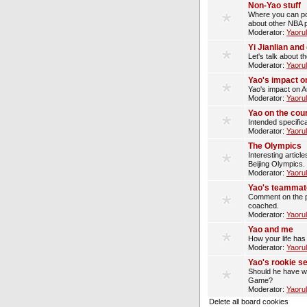
Non-Yao stuff
Where you can pos
about other NBA p
Moderator:
Yaoru
Yi Jianlian an
Let's talk about t
Moderator:
Yaoru
Yao's impact o
Yao's impact on A
Moderator:
Yaoru
Yao on the cou
Intended specifica
Moderator:
Yaoru
The Olympics
Interesting artic
Beijing Olympics.
Moderator:
Yaoru
Yao's teammat
Comment on the p
coached.
Moderator:
Yaoru
Yao and me
How your life has
Moderator:
Yaoru
Yao's rookie s
Should he have wo
Game?
Moderator:
Yaoru
Delete all board cookies