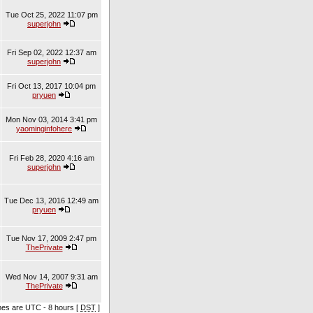
Tue Oct 25, 2022 11:07 pm
superjohn
Fri Sep 02, 2022 12:37 am
superjohn
Fri Oct 13, 2017 10:04 pm
pryuen
Mon Nov 03, 2014 3:41 pm
yaominginfohere
Fri Feb 28, 2020 4:16 am
superjohn
Tue Dec 13, 2016 12:49 am
pryuen
Tue Nov 17, 2009 2:47 pm
ThePrivate
Wed Nov 14, 2007 9:31 am
ThePrivate
imes are UTC - 8 hours [
DST
]