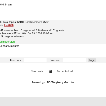
026 6:34 am
6
. Total topics
17940
. Total members
2587
.
ber
ldc2626
.
161
users online :: 0 registered, 0 hidden and 161 guests
online was
4251
on Wed Jul 29, 2026 10:06 am
 No registered users
al moderators
he past 5 minutes
Username:
Password:
New posts
Forum locked
Powered by
phpBB
// Template by
Mike Lothar