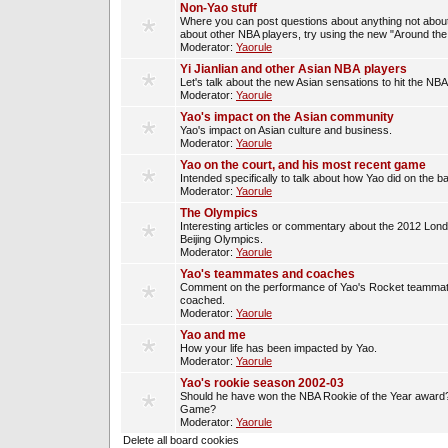
Non-Yao stuff
Where you can post questions about anything not about
about other NBA players, try using the new "Around th
Moderator:
Yaorule
Yi Jianlian and other Asian NBA players
Let's talk about the new Asian sensations to hit the NBA
Moderator:
Yaorule
Yao's impact on the Asian community
Yao's impact on Asian culture and business.
Moderator:
Yaorule
Yao on the court, and his most recent game
Intended specifically to talk about how Yao did on the ba
Moderator:
Yaorule
The Olympics
Interesting articles or commentary about the 2012 Lon
Beijing Olympics.
Moderator:
Yaorule
Yao's teammates and coaches
Comment on the performance of Yao's Rocket teammat
coached.
Moderator:
Yaorule
Yao and me
How your life has been impacted by Yao.
Moderator:
Yaorule
Yao's rookie season 2002-03
Should he have won the NBA Rookie of the Year award? 
Game?
Moderator:
Yaorule
Delete all board cookies