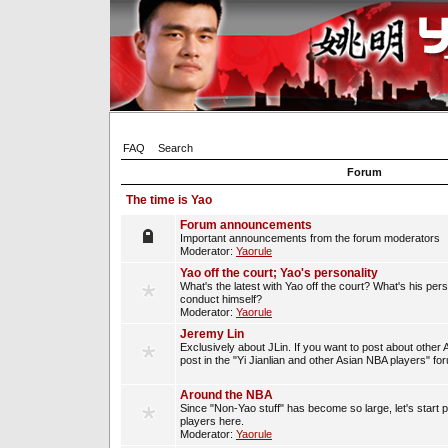
FAQ
Search
Forum
The time is Yao
Forum announcements
Important announcements from the forum moderators
Moderator:
Yaorule
Yao off the court; Yao's personality
What's the latest with Yao off the court? What's his per
conduct himself?
Moderator:
Yaorule
Jeremy Lin
Exclusively about JLin. If you want to post about other 
post in the "Yi Jianlian and other Asian NBA players" fo
Around the NBA
Since "Non-Yao stuff" has become so large, let's start 
players here.
Moderator:
Yaorule