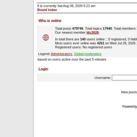
It is currently Sat Aug 08, 2026 5:21 am
Board index
Who is online
Total posts
479746
. Total topics
17940
. Total members
Our newest member
ldc2626
.
In total there are
140
users online :: 0 registered, 0 hi
Most users ever online was
4251
on Wed Jul 29, 2026
Registered users: No registered users
Legend:
Administrators
,
Global moderators
based on users active over the past 5 minutes
Login
Username:
New pos
Powered b